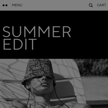
MENU
CART
SUMMER
EDIT