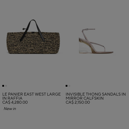
LE PANIER EAST WEST LARGE
INVISIBLE THONG SANDALS IN
IN RAFFIA
MIRROR CALFSKIN
CA$ 4,280.00
CA$ 2,150.00
New in