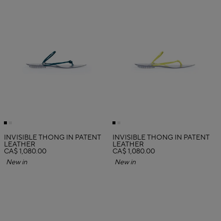
INVISIBLE THONG IN PATENT
INVISIBLE THONG IN PATENT
LEATHER
LEATHER
CA$ 1,080.00
CA$ 1,080.00
New in
New in