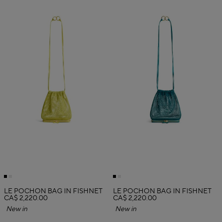
LE POCHON BAG IN FISHNET
LE POCHON BAG IN FISHNET
CA$ 2,220.00
CA$ 2,220.00
New in
New in