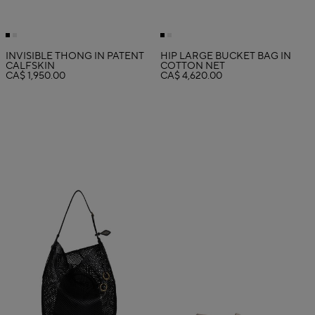
INVISIBLE THONG IN PATENT
HIP LARGE BUCKET BAG IN
CALFSKIN
COTTON NET
CA$ 1,950.00
CA$ 4,620.00