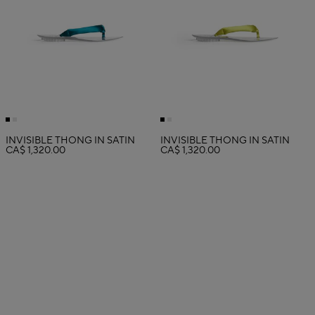
INVISIBLE THONG IN SATIN
INVISIBLE THONG IN SATIN
CA$ 1,320.00
CA$ 1,320.00