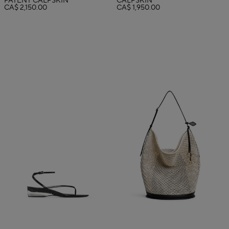
PATENT CALFSKIN
CALFSKIN
CA$ 2,150.00
CA$ 1,950.00