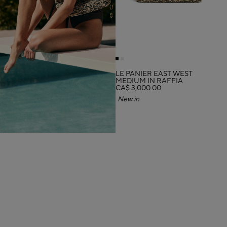
LE PANIER EAST WEST
MEDIUM IN RAFFIA
CA$ 3,000.00
New in