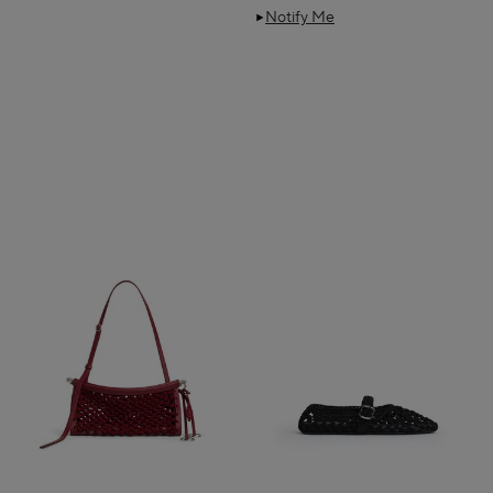
Notify Me