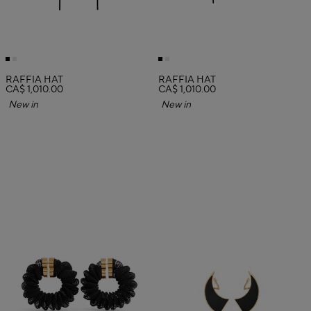
RAFFIA HAT
RAFFIA HAT
CA$ 1,010.00
CA$ 1,010.00
New in
New in