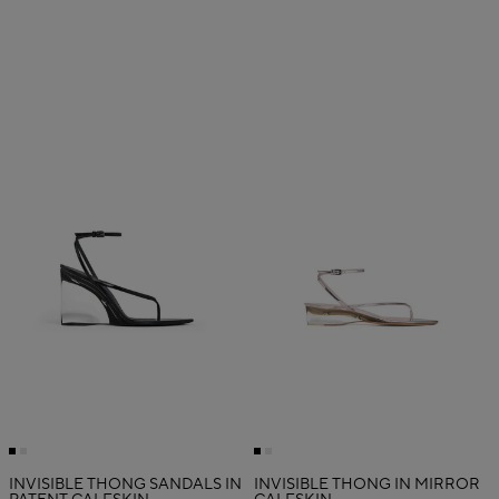
INVISIBLE THONG SANDALS IN
INVISIBLE THONG IN MIRROR