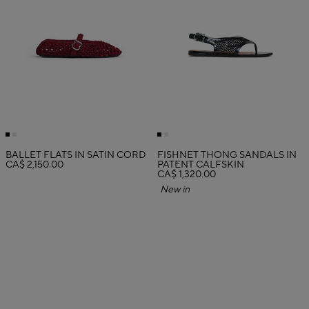
BALLET FLATS IN SATIN CORD
FISHNET THONG SANDALS IN
CA$ 2,150.00
PATENT CALFSKIN
CA$ 1,320.00
New in