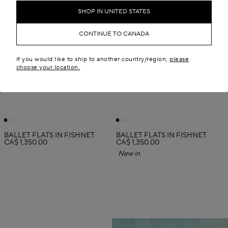
SHOP IN UNITED STATES
CONTINUE TO CANADA
If you would like to ship to another country/region,
please
choose your location.
BALLET FLATS IN FISHNET
BALLET FLATS IN FISHNET
CA$ 1,350.00
CA$ 1,350.00
New in