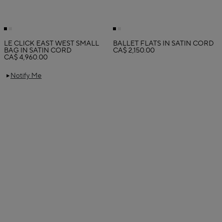
LE CLICK EAST WEST SMALL
BALLET FLATS IN SATIN CORD
BAG IN SATIN CORD
CA$ 2,150.00
CA$ 4,960.00
Notify Me