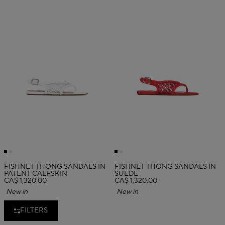
FISHNET THONG SANDALS IN
FISHNET THONG SANDALS IN
PATENT CALFSKIN
SUEDE
CA$ 1,320.00
CA$ 1,320.00
New in
New in
FILTERS