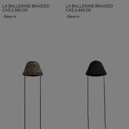
LA BALLERINE BRAIDED
LA BALLERINE BRAIDED
CA$ 2,380.00
CA$ 2,440.00
New in
New in