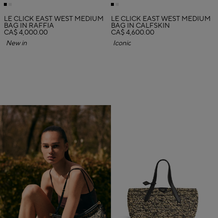
LE CLICK EAST WEST MEDIUM
LE CLICK EAST WEST MEDIUM
BAG IN RAFFIA
BAG IN CALFSKIN
CA$ 4,000.00
CA$ 4,600.00
New in
Iconic