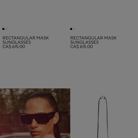
RECTANGULAR MASK
RECTANGULAR MASK
SUNGLASSES
SUNGLASSES
CA$ 615.00
CA$ 615.00