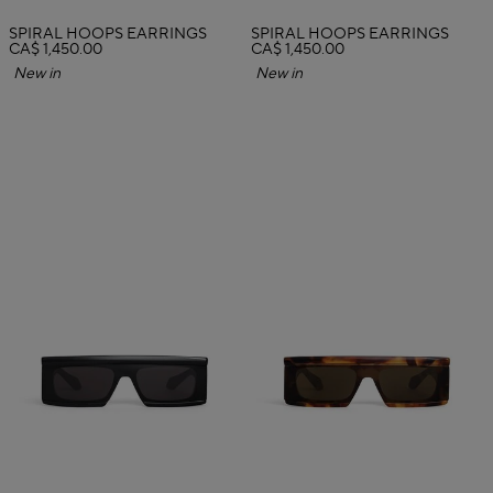
SPIRAL HOOPS EARRINGS
SPIRAL HOOPS EARRINGS
CA$ 1,450.00
CA$ 1,450.00
New in
New in