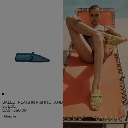
BALLET FLATS IN FISHNET AND
SUEDE
CA$ 1,350.00
New in