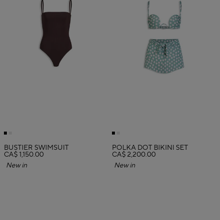
BUSTIER SWIMSUIT
POLKA DOT BIKINI SET
CA$ 1,150.00
CA$ 2,200.00
New in
New in