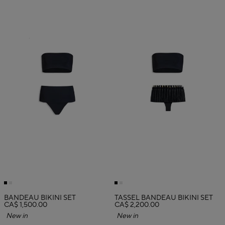
BANDEAU BIKINI SET
TASSEL BANDEAU BIKINI SET
CA$ 1,500.00
CA$ 2,200.00
New in
New in