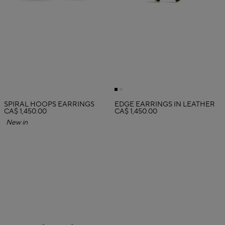
SPIRAL HOOPS EARRINGS
EDGE EARRINGS IN LEATHER
CA$ 1,450.00
CA$ 1,450.00
New in