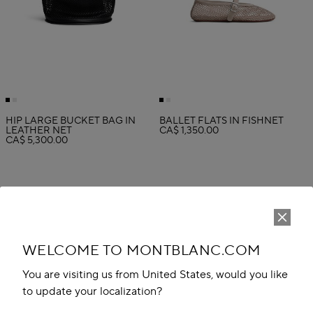
HIP LARGE BUCKET BAG IN
BALLET FLATS IN FISHNET
LEATHER NET
CA$ 1,350.00
CA$ 5,300.00
WELCOME TO MONTBLANC.COM
You are visiting us from United States, would you like
to update your localization?