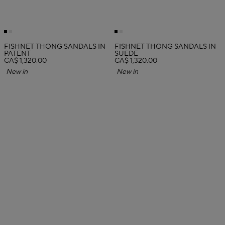
FISHNET THONG SANDALS IN
FISHNET THONG SANDALS IN
PATENT
SUEDE
CA$ 1,320.00
CA$ 1,320.00
New in
New in