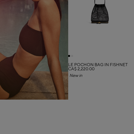
LE POCHON BAG IN FISHNET
CA$ 2,220.00
New in