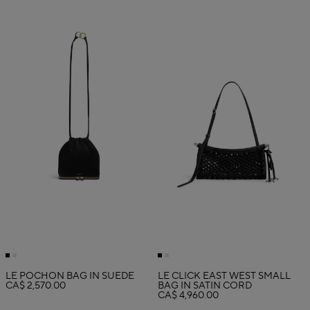
LE POCHON BAG IN SUEDE
LE CLICK EAST WEST SMALL
CA$ 2,570.00
BAG IN SATIN CORD
CA$ 4,960.00