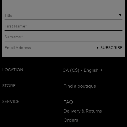
Title
SUBSCRIBE
LOCATION
CA (C$) - English
STORE
Find a boutique
SERVICE
FAQ
Delivery & Returns
Orders