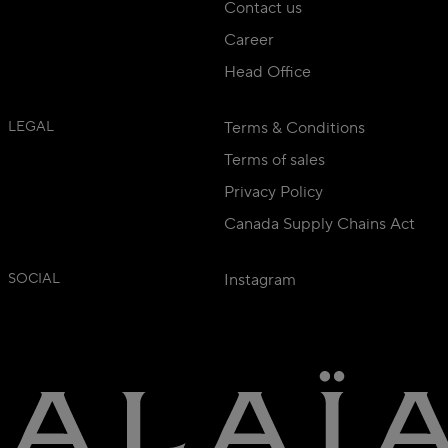
Contact us
Career
Head Office
LEGAL
Terms & Conditions
Terms of sales
Privacy Policy
Canada Supply Chains Act
SOCIAL
Instagram