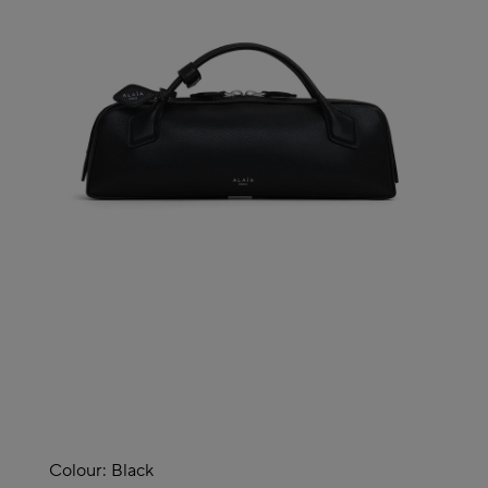
Colour:
Black