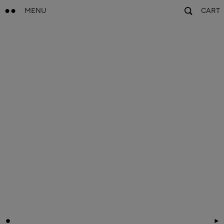
MENU
CART