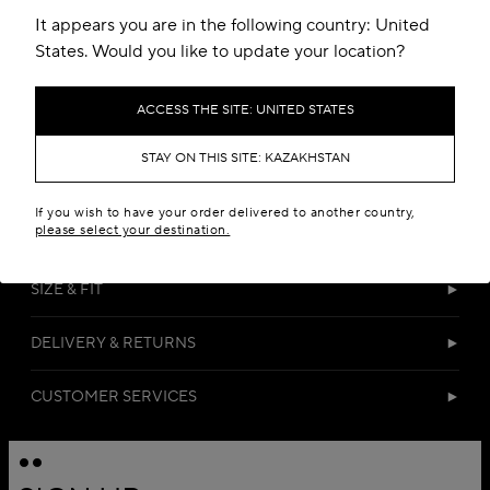
It appears you are in the following country: United
States. Would you like to update your location?
ACCESS THE SITE: UNITED STATES
STAY ON THIS SITE: KAZAKHSTAN
DETAILS
If you wish to have your order delivered to another country,
please select your destination.
MATERIALS
SIZE & FIT
DELIVERY & RETURNS
CUSTOMER SERVICES