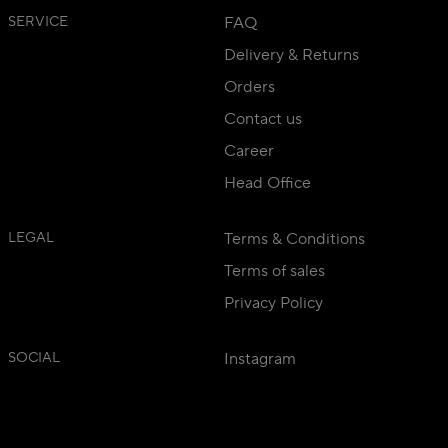
SERVICE
FAQ
Delivery & Returns
Orders
Contact us
Career
Head Office
LEGAL
Terms & Conditions
Terms of sales
Privacy Policy
SOCIAL
Instagram