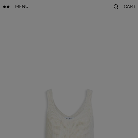
MENU
CART