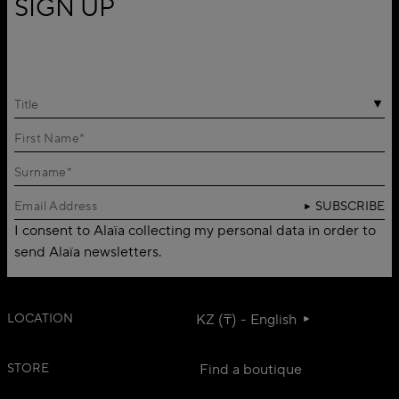
SIGN UP
Title
SUBSCRIBE
I consent to Alaïa collecting my personal data in order to
send Alaïa newsletters.
LOCATION
KZ (₸) - English
STORE
Find a boutique