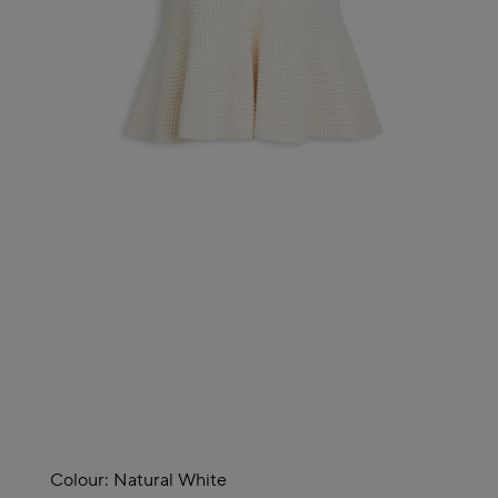
Colour:
Natural White