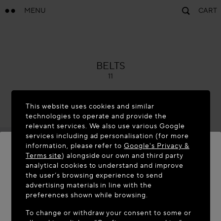
MENU
CART
ALAÏA
BELTS
11
This website uses cookies and similar
technologies to operate and provide the
relevant services. We also use various Google
services including ad personalisation (for more
information, please refer to
Google's Privacy &
Terms site
) alongside our own and third party
analytical cookies to understand and improve
WELCOME TO MAISON-ALAÏA.COM
the user’s browsing experience to send
advertising materials in line with the
It appears you are in the following country: United
preferences shown while browsing.
States. Would you like to update your location?
To change or withdraw your consent to some or