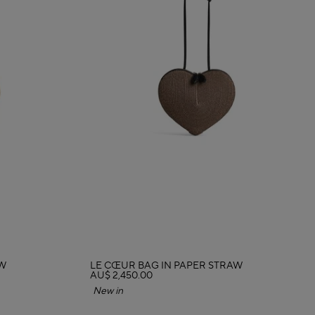
AW
LE CŒUR BAG IN PAPER STRAW
AU$ 2,450.00
New in