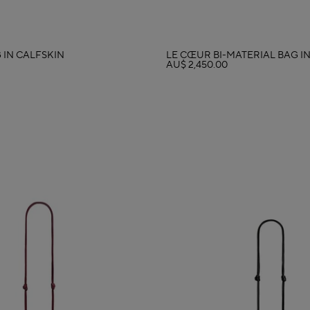
 IN CALFSKIN
LE CŒUR BI-MATERIAL BAG I
AU$ 2,450.00