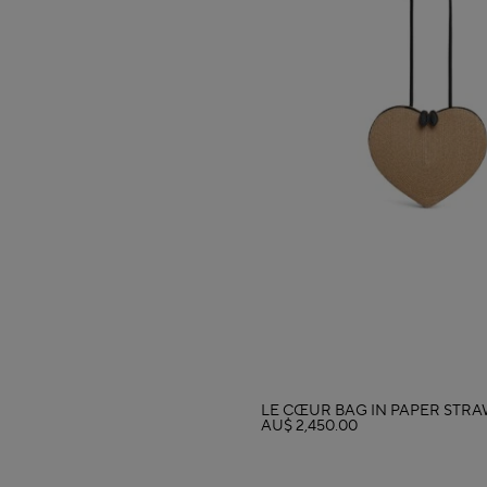
LE CŒUR BAG IN PAPER STR
AU$ 2,450.00