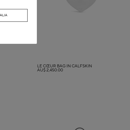
ALIA
LE CŒUR BAG IN CALFSKIN
AU$ 2,450.00