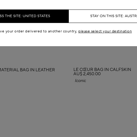
S THE SITE: UNITED STATES
STAY ON THIS SITE: AUSTR
ave your order delivered to another country,
please select your destination
LE CŒUR BAG IN CALFSKIN
MATERIAL BAG IN LEATHER
AU$ 2,450.00
Iconic