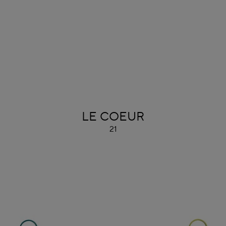
ALAÏA
LE COEUR
21