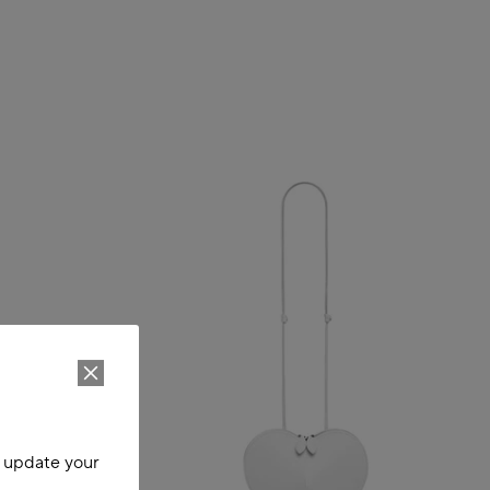
o update your