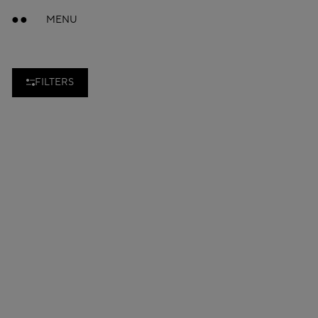
MENU
FILTERS