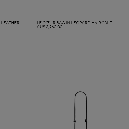
N LEATHER
LE CŒUR BAG IN LEOPARD HAIRCALF
AU$ 2,960.00