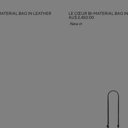
MATERIAL BAG IN LEATHER
LE CŒUR BI-MATERIAL BAG I
AU$ 2,450.00
New in