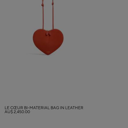
LE CŒUR BI-MATERIAL BAG IN LEATHER
AU$ 2,450.00