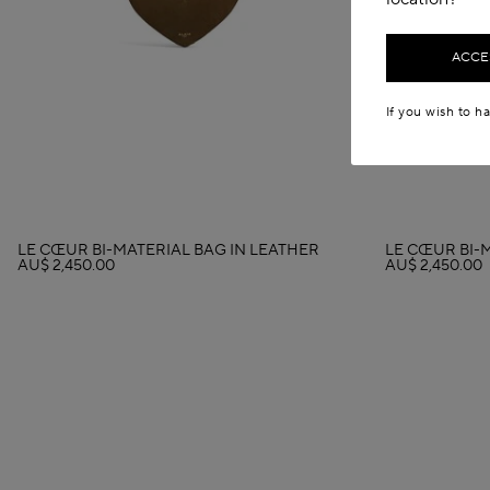
ACCES
If you wish to h
LE CŒUR BI-MATERIAL BAG IN LEATHER
LE CŒUR BI-
AU$ 2,450.00
AU$ 2,450.00