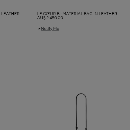
N LEATHER
LE CŒUR BI-MATERIAL BAG IN LEATHER
AU$ 2,450.00
Notify Me