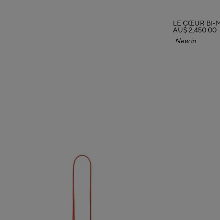
LE CŒUR BI-
AU$ 2,450.00
New in