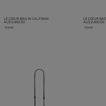
LE CŒUR BAG IN CALFSKIN
LE CŒUR BAG
AU$ 2,450.00
AU$ 2,450.00
Iconic
Iconic