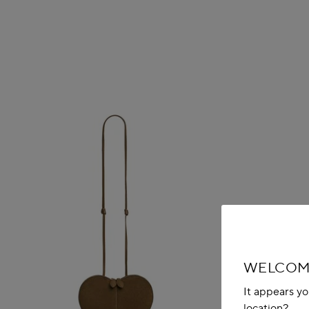
WELCOME
It appears yo
location?