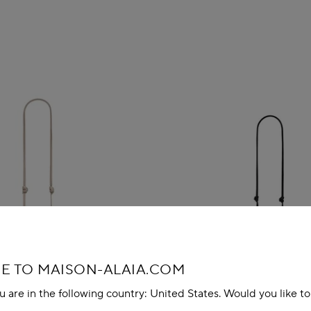
 TO MAISON-ALAIA.COM
u are in the following country: United States. Would you like t