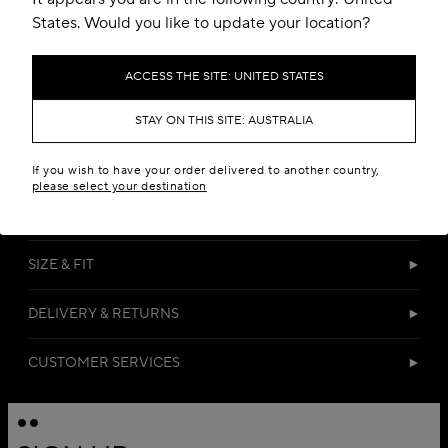
States. Would you like to update your location?
ACCESS THE SITE: UNITED STATES
STAY ON THIS SITE: AUSTRALIA
DETAILS
If you wish to have your order delivered to another country,
please select your destination
MATERIALS
SIZE & FIT
DELIVERY & RETURNS
CUSTOMER SERVICES