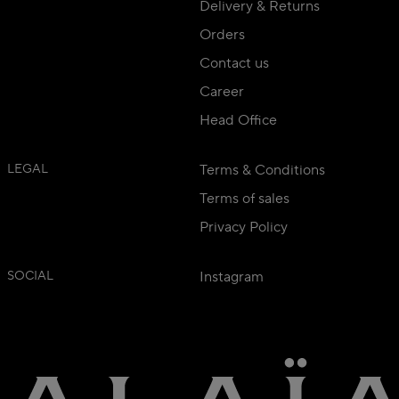
Delivery & Returns
Orders
Contact us
Career
Head Office
LEGAL
Terms & Conditions
Terms of sales
Privacy Policy
SOCIAL
Instagram