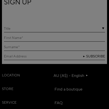
SIGN UP
Title
SUBSCRIBE
LOCATION
AU (A$) - English
STORE
Find a boutique
SERVICE
FAQ