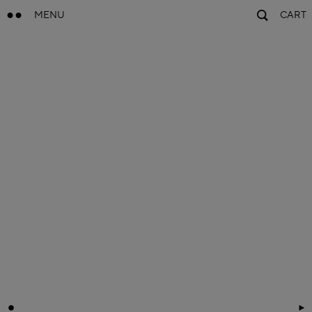
MENU
CART