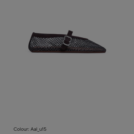
Colour:
Aal_u15