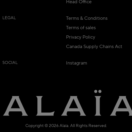
Head Office
LEGAL
Terms & Conditions
Terms of sales
Privacy Policy
Canada Supply Chains Act
SOCIAL
Instagram
Copyright © 2026 Alaïa. All Rights Reserved.