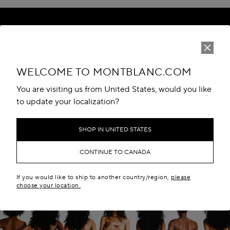
WELCOME TO MONTBLANC.COM
DETAILS
You are visiting us from United States, would you like
MATERIALS
to update your localization?
SIZE & FIT
SHOP IN UNITED STATES
DELIVERY & RETURNS
CONTINUE TO CANADA
CUSTOMER SERVICES
If you would like to ship to another country/region,
please
choose your location.