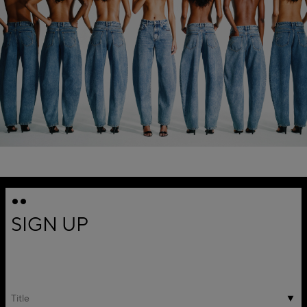
SIGN UP
Title