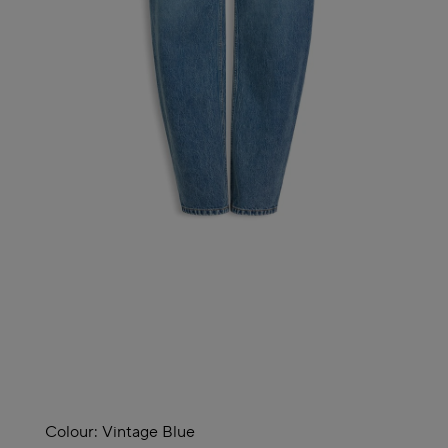
Colour:
Vintage Blue