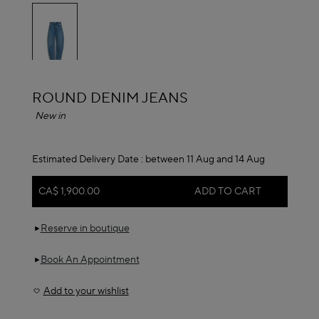
selected
ALAÏA
ROUND DENIM JEANS
New in
Estimated Delivery Date :
between 11 Aug and 14 Aug
CA$ 1,900.00
ADD TO CART
Reserve in boutique
Book An Appointment
Add to your wishlist