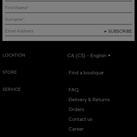
SUBSCRIBE
LOCATION
CA (C$) - English
STORE
Find a boutique
SERVICE
FAQ
Delivery & Returns
Orders
Contact us
Career