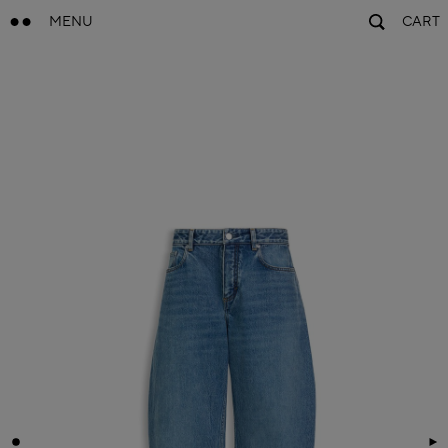
MENU
CART