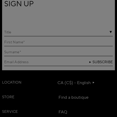
SIGN UP
Title
SUBSCRIBE
LOCATION
CA (C$) - English
STORE
Find a boutique
SERVICE
FAQ