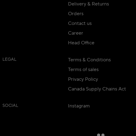
Delivery & Returns
Orders
Contact us
Career
Head Office
LEGAL
Terms & Conditions
Terms of sales
Privacy Policy
Canada Supply Chains Act
SOCIAL
Instagram