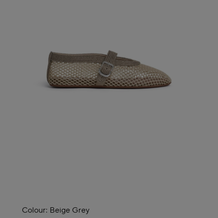
Colour:
Beige Grey