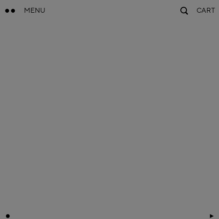
MENU
CART