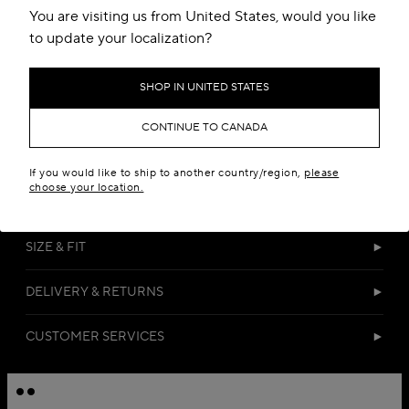
You are visiting us from United States, would you like
to update your localization?
SHOP IN UNITED STATES
CONTINUE TO CANADA
DETAILS
If you would like to ship to another country/region,
please
choose your location.
MATERIALS
SIZE & FIT
DELIVERY & RETURNS
CUSTOMER SERVICES