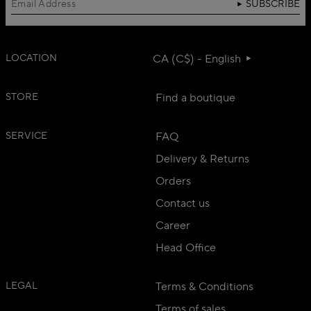
SUBSCRIBE
LOCATION
CA (C$) - English
STORE
Find a boutique
SERVICE
FAQ
Delivery & Returns
Orders
Contact us
Career
Head Office
LEGAL
Terms & Conditions
Terms of sales