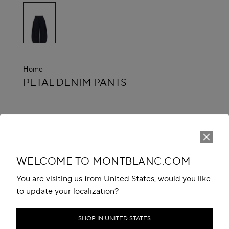
selected
Home
ALAÏA
PETAL DENIM PANTS
Estimated Delivery Date :
between 10 Aug and 13 Aug
CA$ 2,800.00
ADD TO CART
WELCOME TO MONTBLANC.COM
Reserve in boutique
You are visiting us from United States, would you like
to update your localization?
Book An Appointment
Add to your wishlist
SHOP IN UNITED STATES