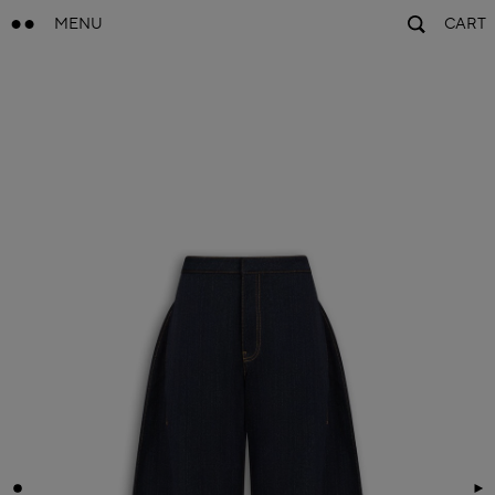
MENU
CART