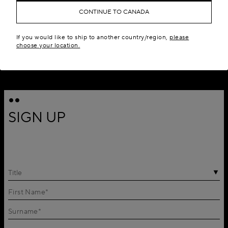
CONTINUE TO CANADA
If you would like to ship to another country/region,
please
choose your location.
SIGN UP
Title