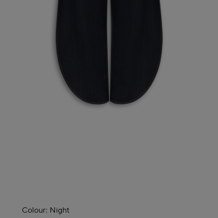
Colour:
Night