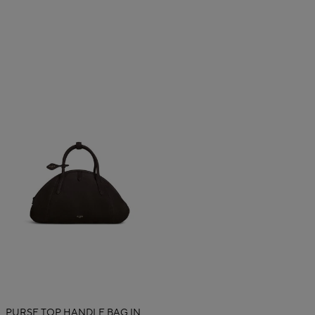
PURSE TOP HANDLE BAG IN