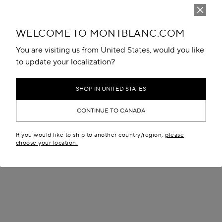
WELCOME TO MONTBLANC.COM
You are visiting us from United States, would you like
to update your localization?
SHOP IN UNITED STATES
CONTINUE TO CANADA
If you would like to ship to another country/region,
please
choose your location.