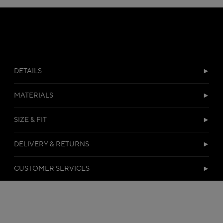
DETAILS
MATERIALS
SIZE & FIT
DELIVERY & RETURNS
CUSTOMER SERVICES