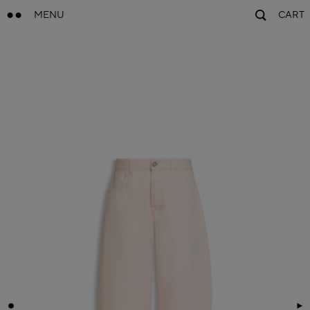
MENU
CART