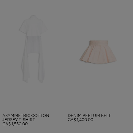
ASYMMETRIC COTTON
DENIM PEPLUM BELT
JERSEY T-SHIRT
CA$ 1,400.00
CA$ 1,550.00