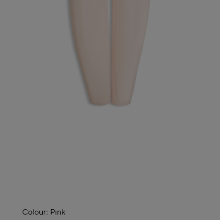
Colour:
Pink