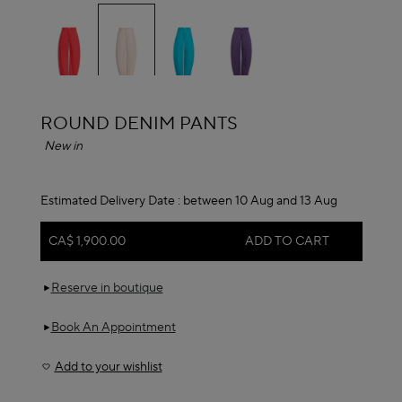
selected
ALAÏA
ROUND DENIM PANTS
New in
Estimated Delivery Date :
between 10 Aug and 13 Aug
CA$ 1,900.00
ADD TO CART
Reserve in boutique
Book An Appointment
Add to your wishlist