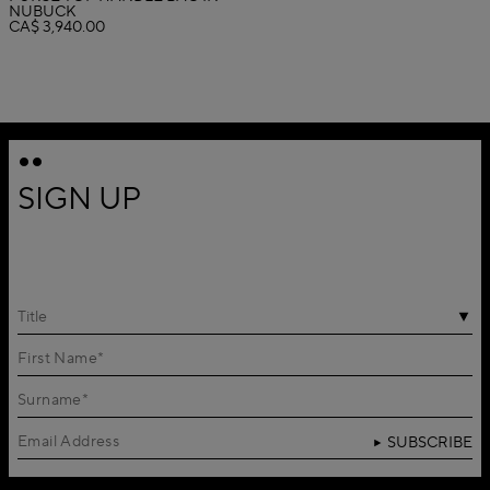
NUBUCK
CA$ 3,940.00
SIGN UP
Title
SUBSCRIBE