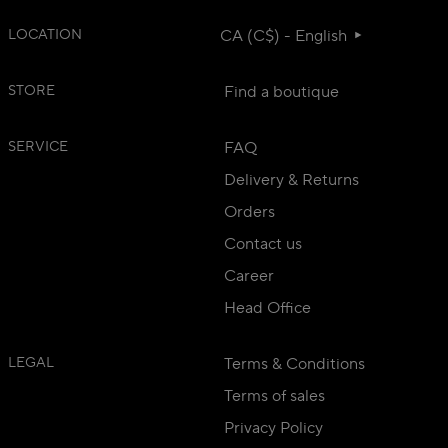
LOCATION
CA (C$) - English
STORE
Find a boutique
SERVICE
FAQ
Delivery & Returns
Orders
Contact us
Career
Head Office
LEGAL
Terms & Conditions
Terms of sales
Privacy Policy