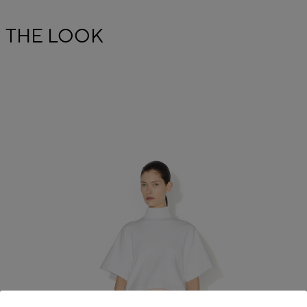
THE LOOK