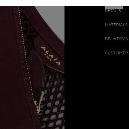
DETAILS
MATERIALS
DELIVERY &
CUSTOMER 