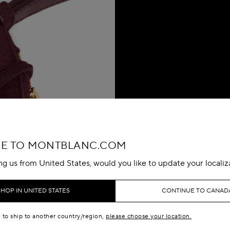
E TO MONTBLANC.COM
ing us from United States, would you like to update your localiz
SHOP IN UNITED STATES
CONTINUE TO CANAD
e to ship to another country/region,
please choose your location.