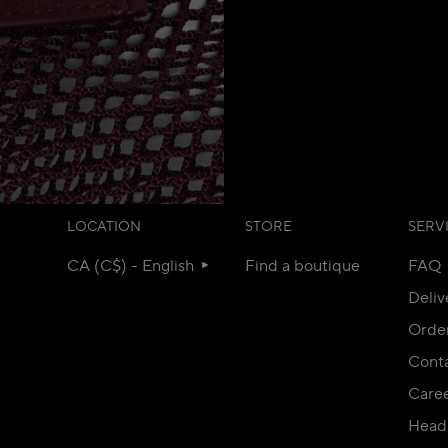
LOCATION
STORE
SERV
CA (C$) - English
Find a boutique
FAQ
Deliv
Orde
Conta
Care
Head 