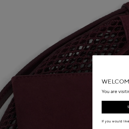
WELCOM
You are visit
If you would lik