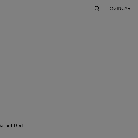
LOGIN
CART
arnet Red