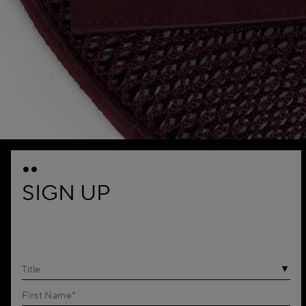
SIGN UP
Title