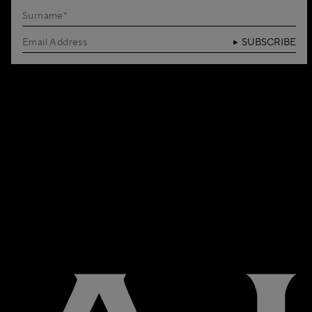
SUBSCRIBE