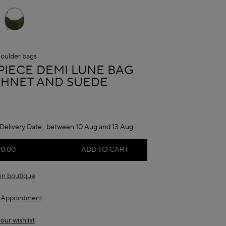
oulder bags
A
PIECE DEMI LUNE BAG
ISHNET AND SUEDE
Delivery Date :
between 10 Aug and 13 Aug
90.00
ADD TO CART
in boutique
 Appointment
our wishlist