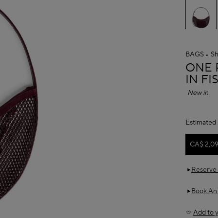
BAGS
Sh
ALAÏ
ONE 
IN F
New in
Estimated 
CA$ 2,0
Reserve 
Book An
Add to y