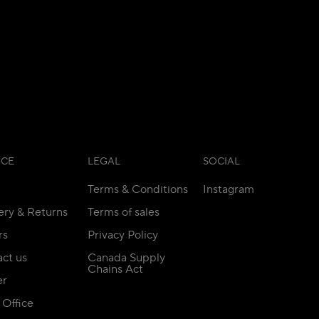
ICE
LEGAL
SOCIAL
Terms & Conditions
Instagram
ery & Returns
Terms of sales
rs
Privacy Policy
ct us
Canada Supply
Chains Act
er
Office