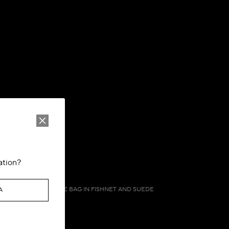
ation?
ONE PIECE DEMI LUNE BAG IN FISHNET AND SUEDE
A
CA$ 2,090.00