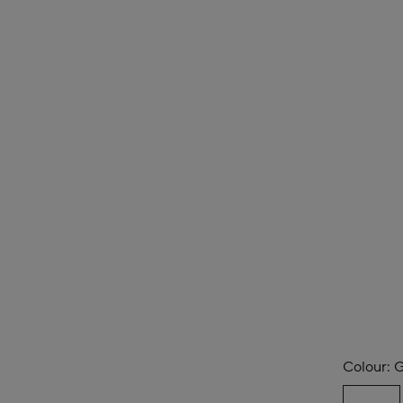
Colour:
G