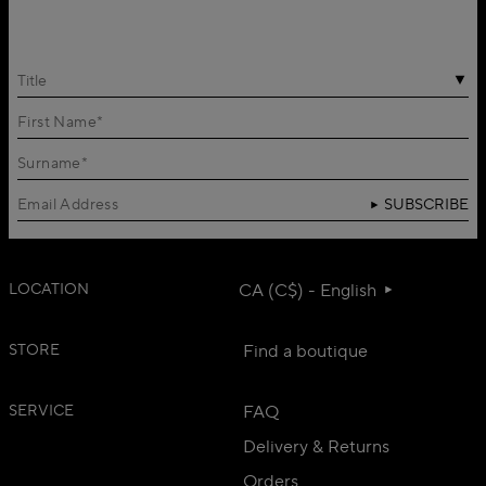
Title
SUBSCRIBE
LOCATION
CA (C$) - English
STORE
Find a boutique
SERVICE
FAQ
Delivery & Returns
Orders