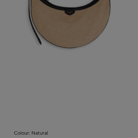
Colour:
Natural