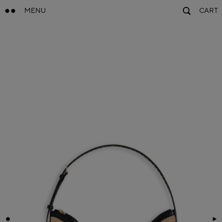
MENU
CART