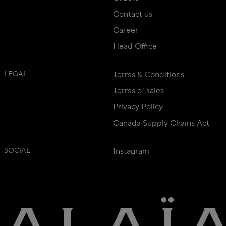
Contact us
Career
Head Office
LEGAL
Terms & Conditions
Terms of sales
Privacy Policy
Canada Supply Chains Act
SOCIAL
Instagram