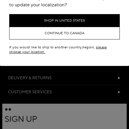
to update your localization?
SHOP IN UNITED STATES
CONTINUE TO CANADA
If you would like to ship to another country/region,
please
DETAILS
choose your location.
MATERIALS
DELIVERY & RETURNS
CUSTOMER SERVICES
SIGN UP