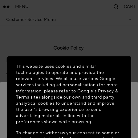
MENU
CART
Customer Service Menu
Privacy Policy
Terms Of Sales
Accessibility Statement
Cookie Policy
Cookie Policy
Terms & Conditions
Last updated: November 2025
This website uses cookies and similar
About Azzedine Alaïa
technologies to operate and provide the
relevant services. We also use various Google
Azzedine Alaïa SAS ("
we
", "
us
" and "
our
") has its
services including ad personalisation (for more
information, please refer to
Google's Privacy &
registered offices at 14 Rue Boissy d’Anglas, 75008,
Terms site
) alongside our own and third party
Paris, France. This is considered to be the “data
analytical cookies to understand and improve
controller” for the purposes of certain data protection
WELCOME TO MAISON-ALAÏA.COM
the user’s browsing experience to send
laws and regulations.
advertising materials in line with the
It appears you are in the following country: United
preferences shown while browsing.
Please take a moment to read the following policy that
States. Would you like to update your location?
To change or withdraw your consent to some or
explains how we use cookies and similar technologies on