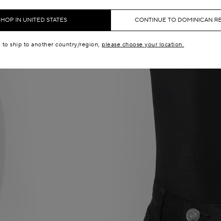
SHOP IN UNITED STATES
CONTINUE TO DOMINICAN R
e to ship to another country/region,
please choose your location.