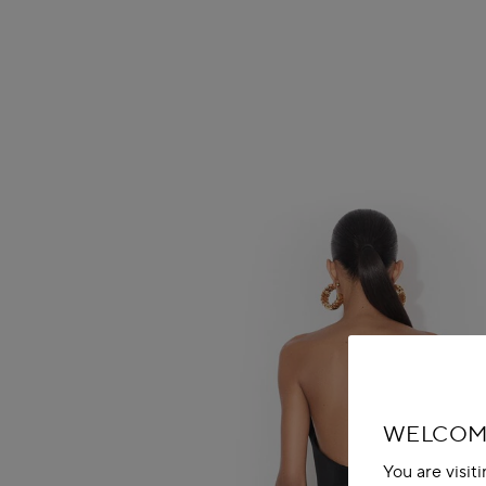
WELCOM
You are visit