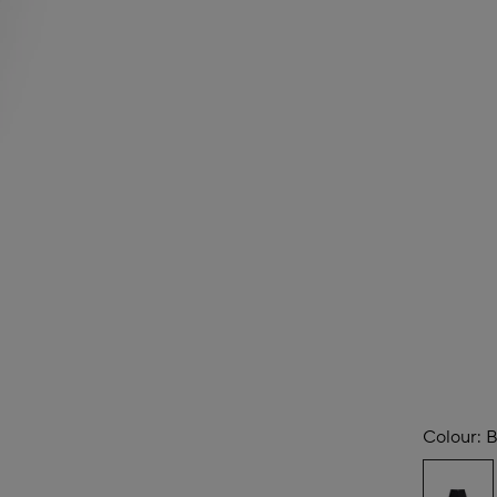
Colour:
B