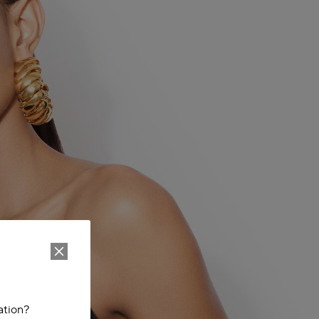
ation?