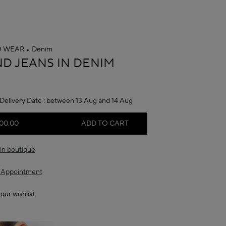
O WEAR
Denim
A
D JEANS IN DENIM
Delivery Date :
between 13 Aug and 14 Aug
00.00
ADD TO CART
in boutique
 Appointment
our wishlist