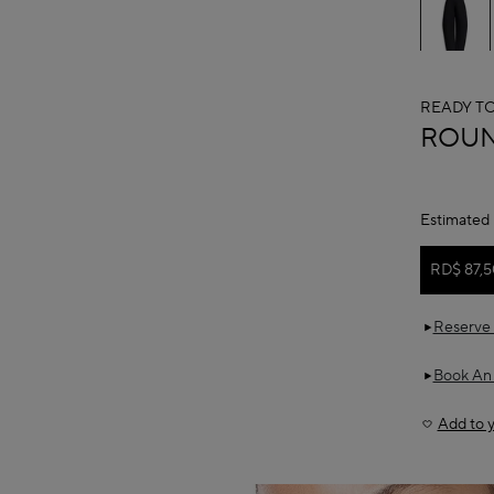
READY T
ALAÏ
ROUN
Estimated 
RD$ 87,5
Reserve 
Book An
Add to y