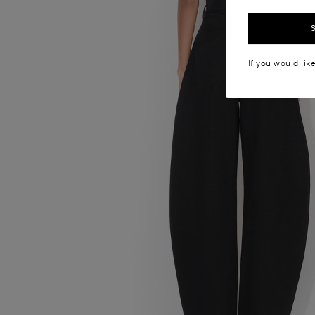
If you would lik