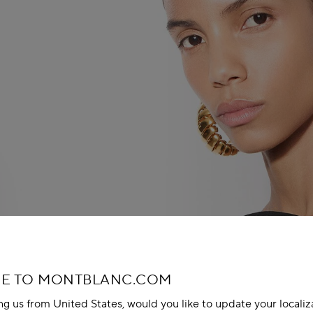
E TO MONTBLANC.COM
ing us from United States, would you like to update your localiz