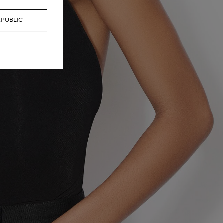
EPUBLIC