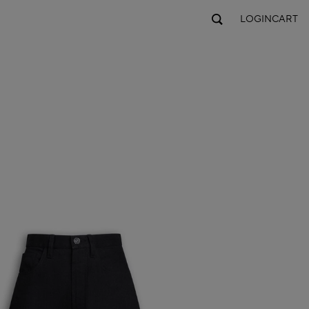
LOGIN
CART