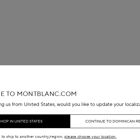
E TO MONTBLANC.COM
ing us from United States, would you like to update your localiz
SHOP IN UNITED STATES
CONTINUE TO DOMINICAN R
e to ship to another country/region,
please choose your location.