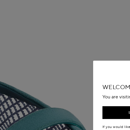
WELCOM
You are visit
If you would lik