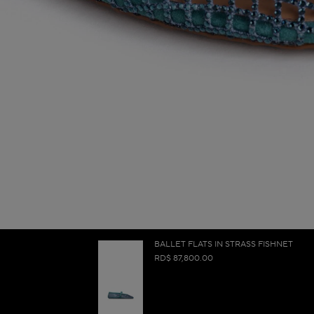
BALLET FLATS IN STRASS FISHNET
RD$ 87,800.00