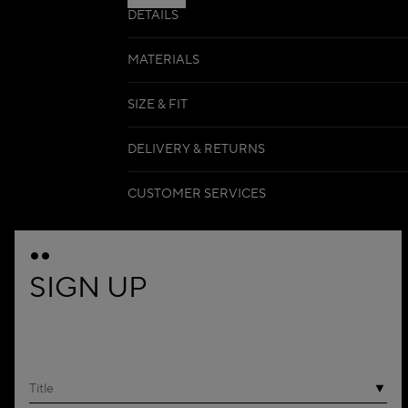
DETAILS
MATERIALS
SIZE & FIT
DELIVERY & RETURNS
CUSTOMER SERVICES
SIGN UP
Title