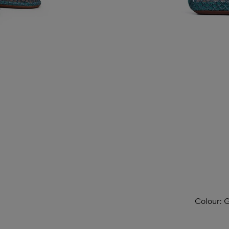
Colour:
G