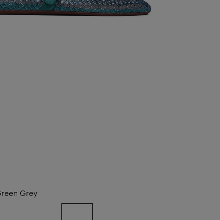
reen Grey