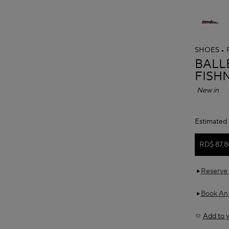
SHOES
ALAÏ
BALLE
FISH
New in
Estimated 
RD$ 87,8
Reserve 
Book An
Add to y