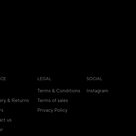
ICE
LEGAL
SOCIAL
Terms & Conditions
Instagram
ery & Returns
Terms of sales
rs
Privacy Policy
ct us
er