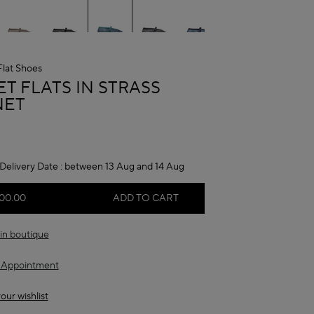
Flat Shoes
A
T FLATS IN STRASS
NET
Delivery Date :
between 13 Aug and 14 Aug
00.00
ADD TO CART
in boutique
 Appointment
our wishlist