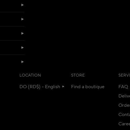
LOCATION
STORE
SERV
DO (RD$) - English
Find a boutique
FAQ
Deliv
Orde
Conta
Care