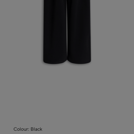
Colour:
Black