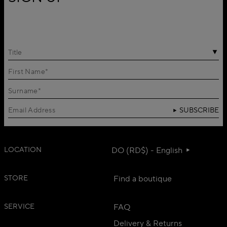
Title
SUBSCRIBE
LOCATION
DO (RD$) - English
STORE
Find a boutique
SERVICE
FAQ
Delivery & Returns