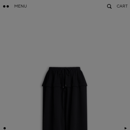
MENU
CART