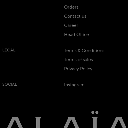
Orders
Contact us
Career
Head Office
LEGAL
Terms & Conditions
Terms of sales
Privacy Policy
SOCIAL
Instagram