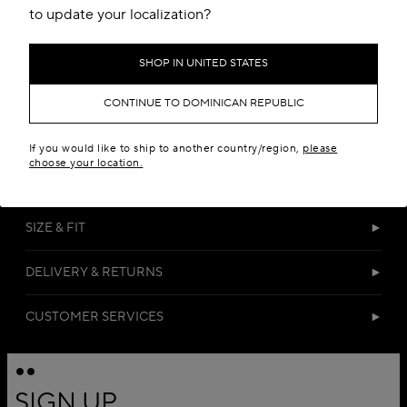
to update your localization?
SHOP IN UNITED STATES
CONTINUE TO DOMINICAN REPUBLIC
DETAILS
If you would like to ship to another country/region,
please
choose your location.
MATERIALS
SIZE & FIT
DELIVERY & RETURNS
CUSTOMER SERVICES
SIGN UP