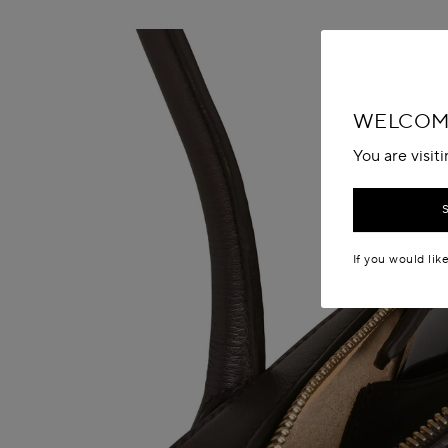
WELCOM
You are visit
If you would lik