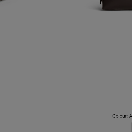
Colour:
A