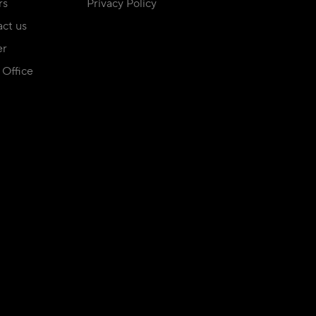
rs
Privacy Policy
ct us
er
Office