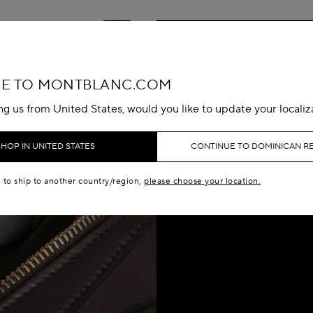
E TO MONTBLANC.COM
ing us from United States, would you like to update your localiz
SHOP IN UNITED STATES
CONTINUE TO DOMINICAN R
e to ship to another country/region,
please choose your location.