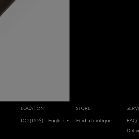
LOCATION
STORE
SERV
DO (RD$) - English
Find a boutique
FAQ
Deliv