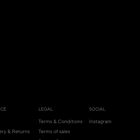
ICE
LEGAL
SOCIAL
Terms & Conditions
Instagram
ery & Returns
Terms of sales