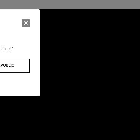
ation?
EPUBLIC