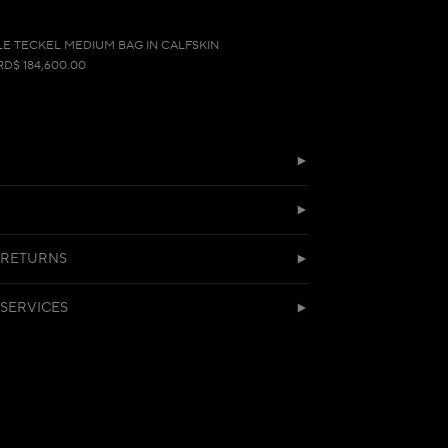
LE TECKEL MEDIUM BAG IN CALFSKIN
RD$ 184,600.00
 RETURNS
SERVICES