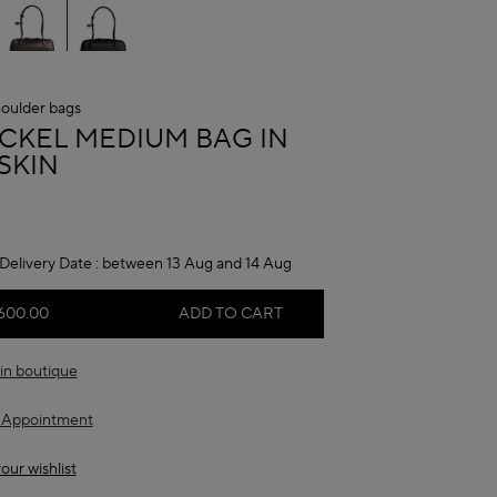
oulder bags
A
ECKEL MEDIUM BAG IN
SKIN
Delivery Date :
between 13 Aug and 14 Aug
600.00
ADD TO CART
in boutique
 Appointment
our wishlist