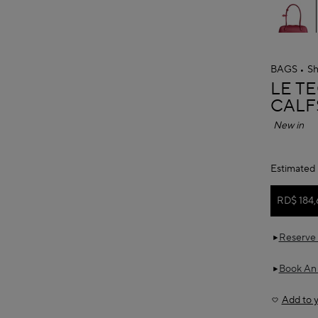
BAGS
Sh
ALAÏ
LE T
CALF
New in
Estimated 
RD$ 184,
Reserve 
Book An
Add to y