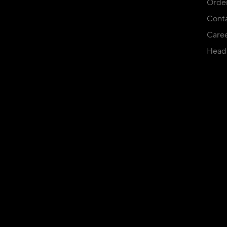
Orde
Conta
Care
Head 