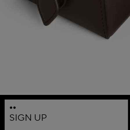
SIGN UP