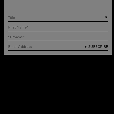
Title
SUBSCRIBE