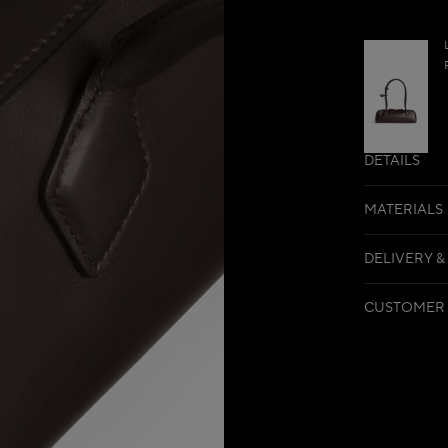
DETAILS
MATERIALS
DELIVERY &
CUSTOMER 