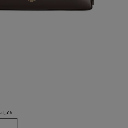
al_u15