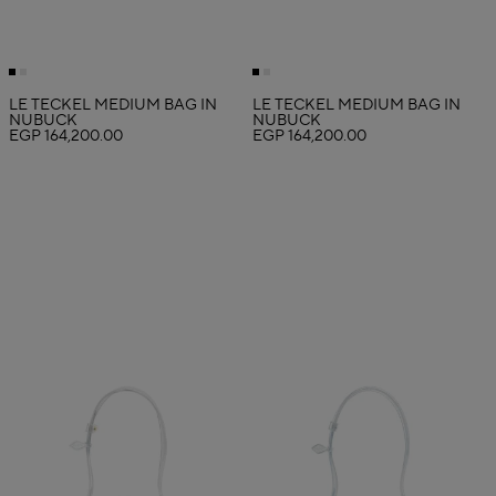
LE TECKEL MEDIUM BAG IN
LE TECKEL MEDIUM BAG IN
NUBUCK
NUBUCK
EGP 164,200.00
EGP 164,200.00