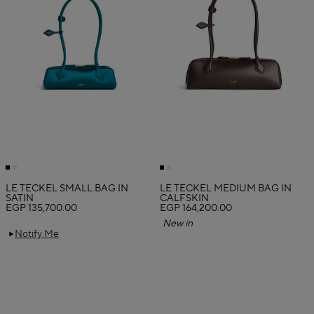
LE TECKEL SMALL BAG IN
LE TECKEL MEDIUM BAG IN
SATIN
CALFSKIN
EGP 135,700.00
EGP 164,200.00
New in
Notify Me