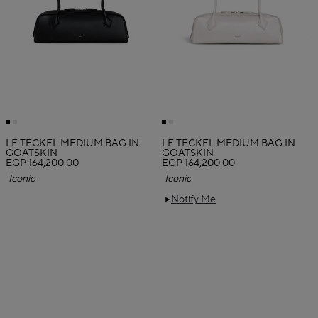
LE TECKEL MEDIUM BAG IN
LE TECKEL MEDIUM BAG IN
GOATSKIN
GOATSKIN
EGP 164,200.00
EGP 164,200.00
Iconic
Iconic
Notify Me