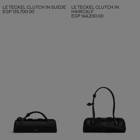
LE TECKEL CLUTCH IN SUEDE
LE TECKEL CLUTCH IN
EGP 135,700.00
HAIRCALF
EGP 164,200.00