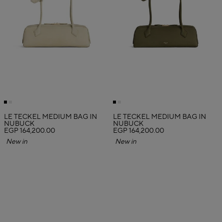
LE TECKEL MEDIUM BAG IN
LE TECKEL MEDIUM BAG IN
NUBUCK
NUBUCK
EGP 164,200.00
EGP 164,200.00
New in
New in