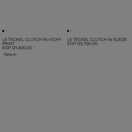
LE TECKEL CLUTCH IN VICHY
LE TECKEL CLUTCH IN SUEDE
PRINT
EGP 135,700.00
EGP 121,400.00
New in