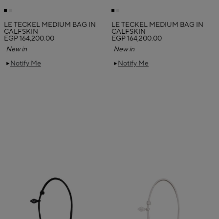
LE TECKEL MEDIUM BAG IN
LE TECKEL MEDIUM BAG IN
CALFSKIN
CALFSKIN
EGP 164,200.00
EGP 164,200.00
New in
New in
Notify Me
Notify Me