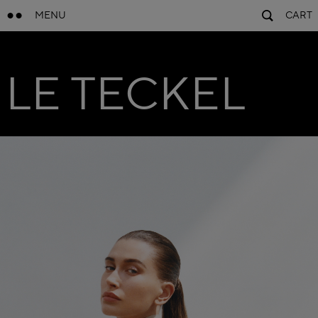
MENU
CART
LE TECKEL