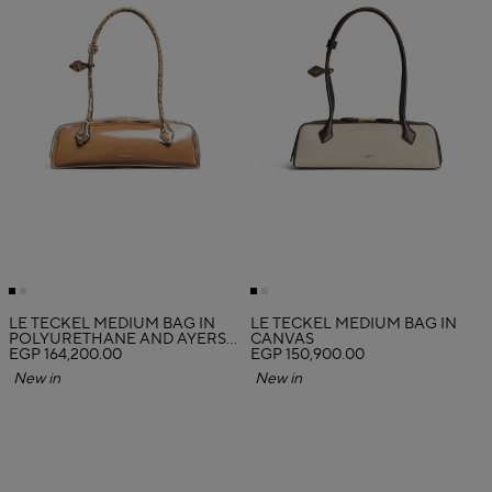
LE TECKEL MEDIUM BAG IN
LE TECKEL MEDIUM BAG IN
POLYURETHANE AND AYERS
CANVAS
LEATHER
EGP 164,200.00
EGP 150,900.00
New in
New in