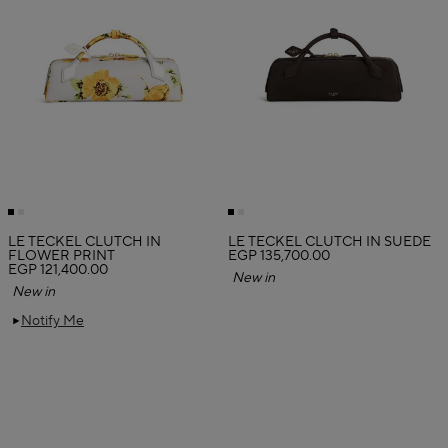
LE TECKEL CLUTCH IN
LE TECKEL CLUTCH IN SUEDE
FLOWER PRINT
EGP 135,700.00
EGP 121,400.00
New in
New in
Notify Me