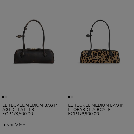
LE TECKEL MEDIUM BAG IN
LE TECKEL MEDIUM BAG IN
AGED LEATHER
LEOPARD HAIRCALF
EGP 178,500.00
EGP 199,900.00
Notify Me