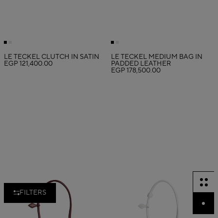
LE TECKEL CLUTCH IN SATIN
LE TECKEL MEDIUM BAG IN
EGP 121,400.00
PADDED LEATHER
EGP 178,500.00
FILTERS