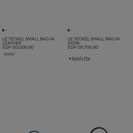
LE TECKEL SMALL BAG IN
LE TECKEL SMALL BAG IN
LEATHER
SATIN
EGP 150,000.00
EGP 135,700.00
Iconic
Notify Me