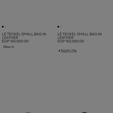
LE TECKEL SMALL BAG IN
LE TECKEL SMALL BAG IN
LEATHER
LEATHER
EGP 150,000.00
EGP 150,000.00
New in
Notify Me