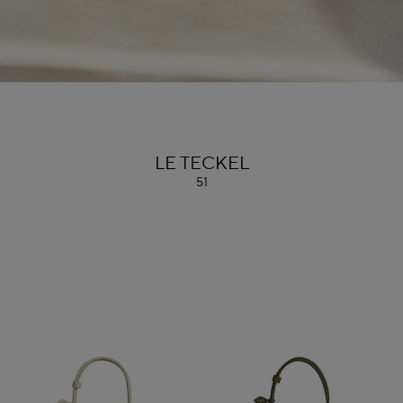
ALAÏA
LE TECKEL
51