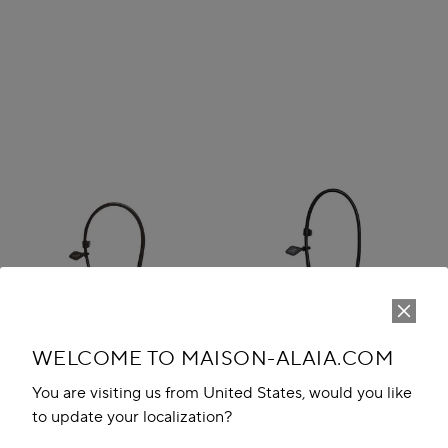
WELCOME TO MAISON-ALAIA.COM
You are visiting us from United States, would you like
to update your localization?