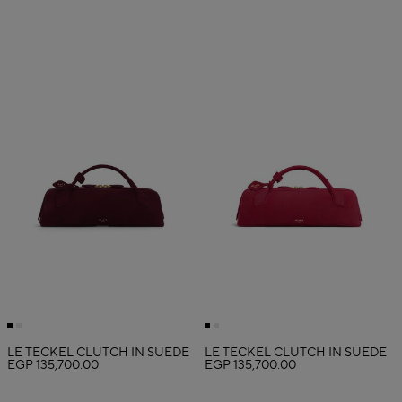
LE TECKEL CLUTCH IN SUEDE
LE TECKEL CLUTCH IN SUEDE
EGP 135,700.00
EGP 135,700.00