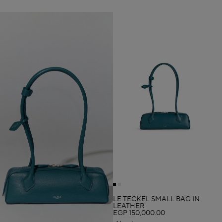
LE TECKEL SMALL BAG IN
LEATHER
EGP 150,000.00