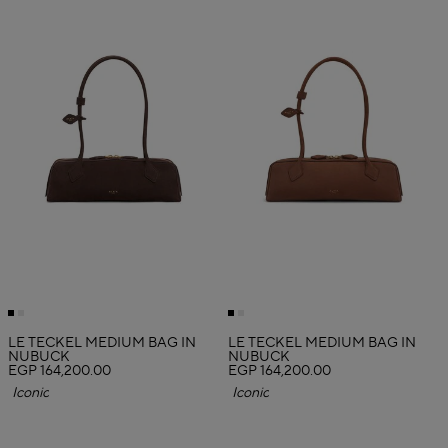
LE TECKEL MEDIUM BAG IN
LE TECKEL MEDIUM BAG IN
NUBUCK
NUBUCK
EGP 164,200.00
EGP 164,200.00
Iconic
Iconic