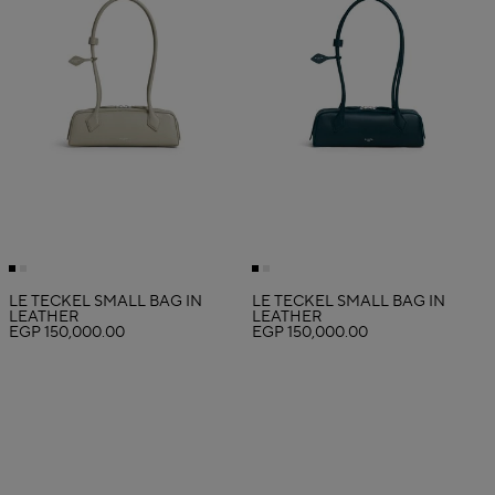
LE TECKEL SMALL BAG IN
LE TECKEL SMALL BAG IN
LEATHER
LEATHER
EGP 150,000.00
EGP 150,000.00