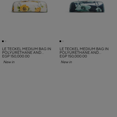
LE TECKEL MEDIUM BAG IN
LE TECKEL MEDIUM BAG IN
POLYURETHANE AND
POLYURETHANE AND
FLOWER PRINT
EGP 150,000.00
FLOWER PRINT
EGP 150,000.00
New in
New in