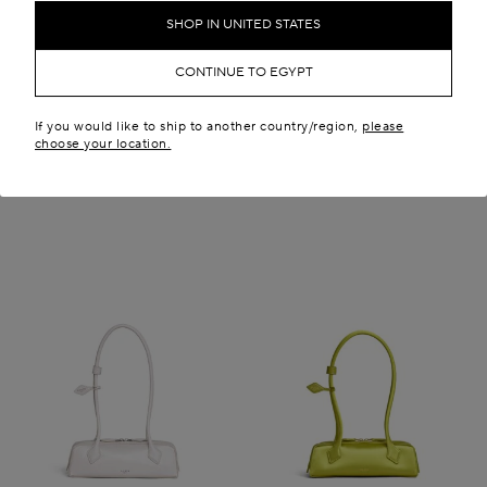
SHOP IN UNITED STATES
LE TECKEL SMALL BAG IN
LE TECKEL SMALL BAG IN
HAIRCALF
LEATHER
EGP 185,700.00
EGP 150,000.00
CONTINUE TO EGYPT
Iconic
If you would like to ship to another country/region,
please
choose your location.