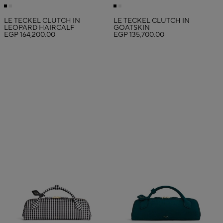
LE TECKEL CLUTCH IN
LE TECKEL CLUTCH IN
LEOPARD HAIRCALF
GOATSKIN
EGP 164,200.00
EGP 135,700.00