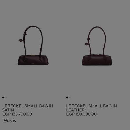
LE TECKEL SMALL BAG IN
LE TECKEL SMALL BAG IN
SATIN
LEATHER
EGP 135,700.00
EGP 150,000.00
New in