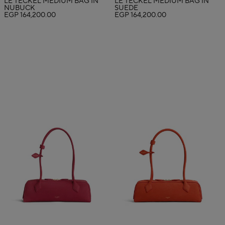
LE TECKEL MEDIUM BAG IN
LE TECKEL MEDIUM BAG IN
NUBUCK
SUEDE
EGP 164,200.00
EGP 164,200.00