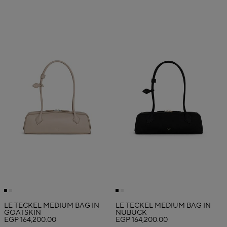
LE TECKEL MEDIUM BAG IN
LE TECKEL MEDIUM BAG IN
GOATSKIN
NUBUCK
EGP 164,200.00
EGP 164,200.00