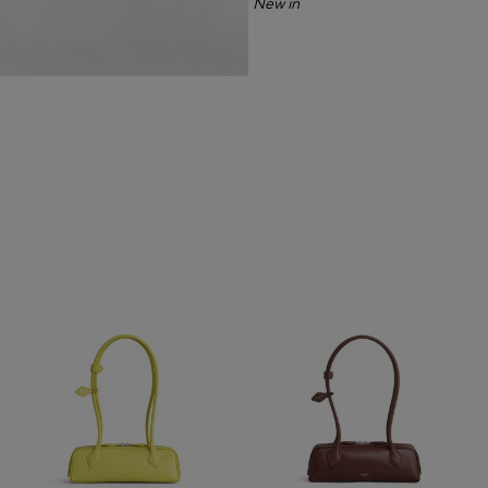
New in