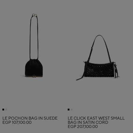
LE POCHON BAG IN SUEDE
LE CLICK EAST WEST SMALL
EGP 107,100.00
BAG IN SATIN CORD
EGP 207,100.00