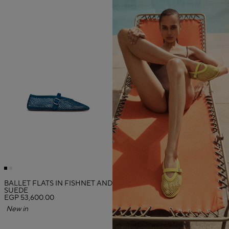
BALLET FLATS IN FISHNET AND
SUEDE
EGP 53,600.00
New in