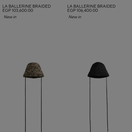
LA BALLERINE BRAIDED
LA BALLERINE BRAIDED
EGP 103,600.00
EGP 106,400.00
New in
New in