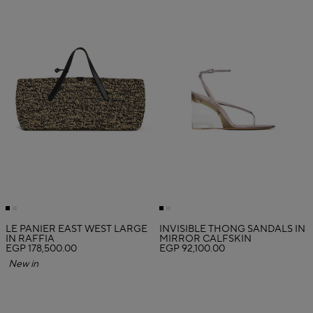
LE PANIER EAST WEST LARGE
INVISIBLE THONG SANDALS IN
IN RAFFIA
MIRROR CALFSKIN
EGP 178,500.00
EGP 92,100.00
New in