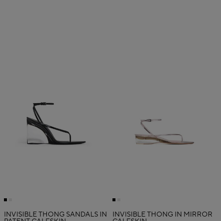
INVISIBLE THONG SANDALS IN
INVISIBLE THONG IN MIRROR