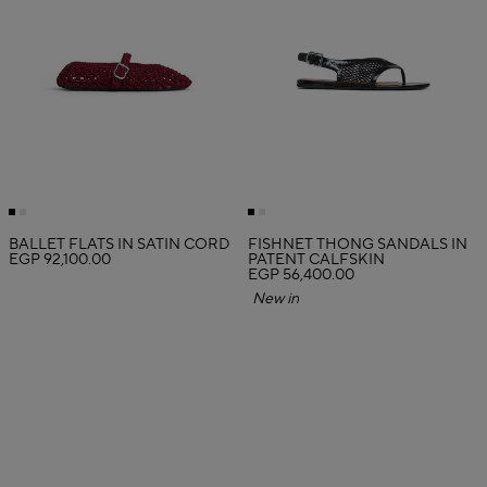
BALLET FLATS IN SATIN CORD
FISHNET THONG SANDALS IN
EGP 92,100.00
PATENT CALFSKIN
EGP 56,400.00
New in