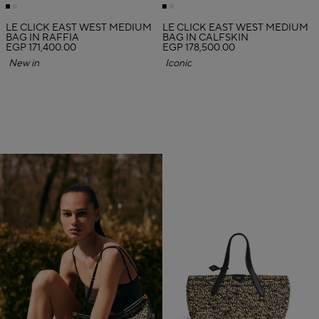
LE CLICK EAST WEST MEDIUM
LE CLICK EAST WEST MEDIUM
BAG IN RAFFIA
BAG IN CALFSKIN
EGP 171,400.00
EGP 178,500.00
New in
Iconic