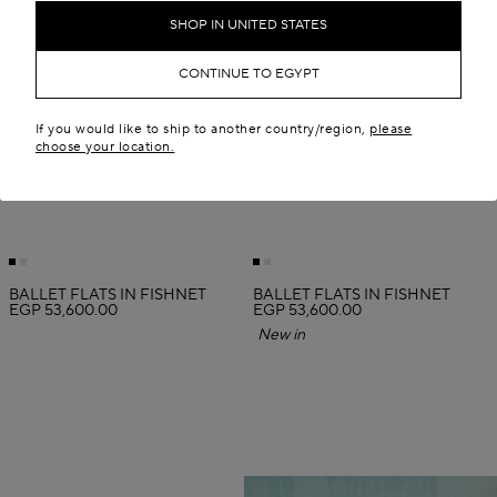
SHOP IN UNITED STATES
CONTINUE TO EGYPT
If you would like to ship to another country/region,
please
choose your location.
BALLET FLATS IN FISHNET
BALLET FLATS IN FISHNET
EGP 53,600.00
EGP 53,600.00
New in