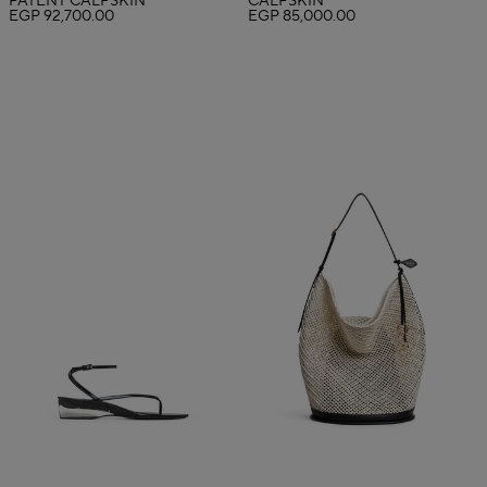
PATENT CALFSKIN
CALFSKIN
EGP 92,700.00
EGP 85,000.00