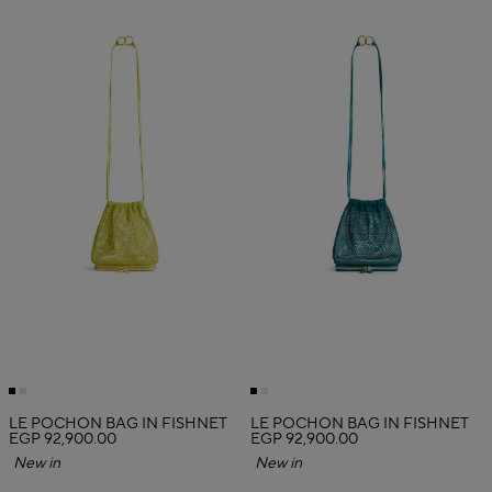
LE POCHON BAG IN FISHNET
LE POCHON BAG IN FISHNET
EGP 92,900.00
EGP 92,900.00
New in
New in