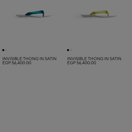
INVISIBLE THONG IN SATIN
INVISIBLE THONG IN SATIN
EGP 56,400.00
EGP 56,400.00