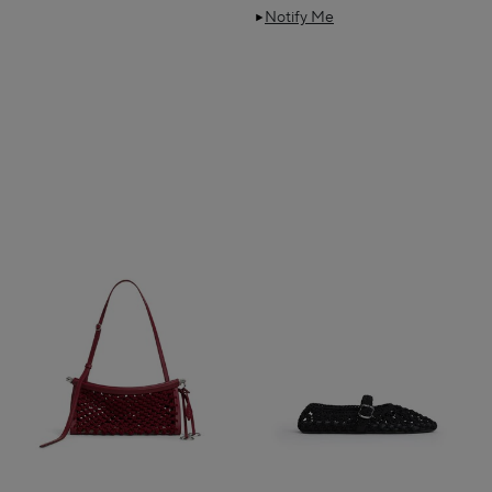
Notify Me