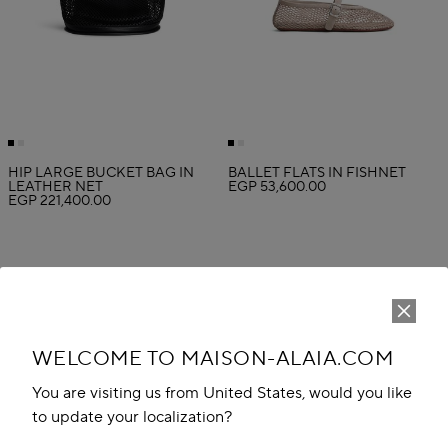
HIP LARGE BUCKET BAG IN
BALLET FLATS IN FISHNET
LEATHER NET
EGP 53,600.00
EGP 221,400.00
WELCOME TO MAISON-ALAIA.COM
You are visiting us from United States, would you like
to update your localization?