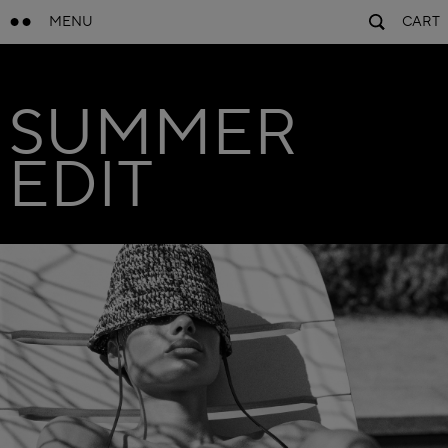
MENU
CART
SUMMER
EDIT