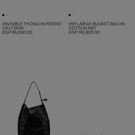
INVISIBLE THONG IN PATENT
HIP LARGE BUCKET BAG IN
CALFSKIN
COTTON NET
EGP 85,000.00
EGP 192,800.00