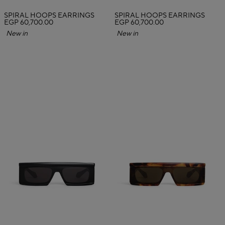
SPIRAL HOOPS EARRINGS
SPIRAL HOOPS EARRINGS
EGP 60,700.00
EGP 60,700.00
New in
New in