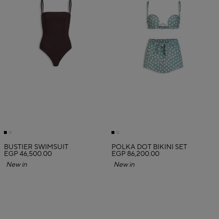
BUSTIER SWIMSUIT
POLKA DOT BIKINI SET
EGP 46,500.00
EGP 86,200.00
New in
New in