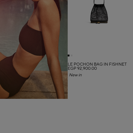
LE POCHON BAG IN FISHNET
EGP 92,900.00
New in