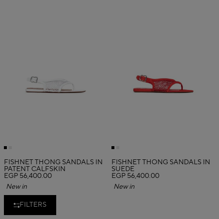
FISHNET THONG SANDALS IN
FISHNET THONG SANDALS IN
PATENT CALFSKIN
SUEDE
EGP 56,400.00
EGP 56,400.00
New in
New in
FILTERS