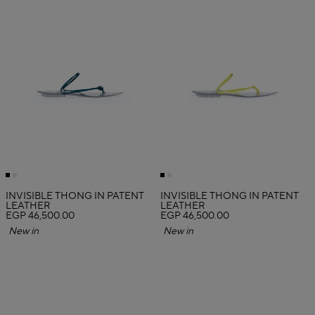
INVISIBLE THONG IN PATENT
INVISIBLE THONG IN PATENT
LEATHER
LEATHER
EGP 46,500.00
EGP 46,500.00
New in
New in