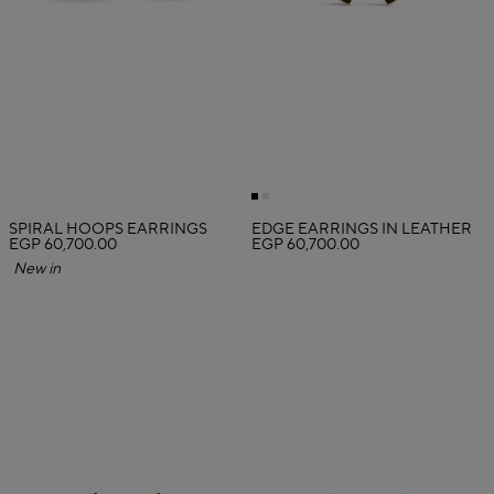
SPIRAL HOOPS EARRINGS
EDGE EARRINGS IN LEATHER
EGP 60,700.00
EGP 60,700.00
New in