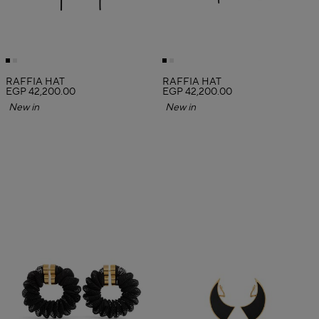
RAFFIA HAT
RAFFIA HAT
EGP 42,200.00
EGP 42,200.00
New in
New in