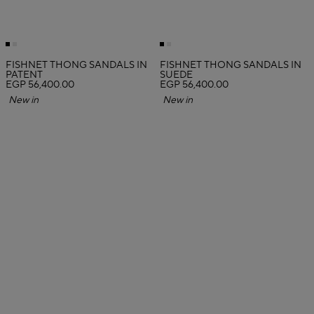
FISHNET THONG SANDALS IN
FISHNET THONG SANDALS IN
PATENT
SUEDE
EGP 56,400.00
EGP 56,400.00
New in
New in