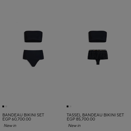
BANDEAU BIKINI SET
TASSEL BANDEAU BIKINI SET
EGP 60,700.00
EGP 85,700.00
New in
New in