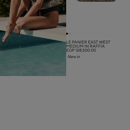
LE PANIER EAST WEST
MEDIUM IN RAFFIA
EGP 128,500.00
New in