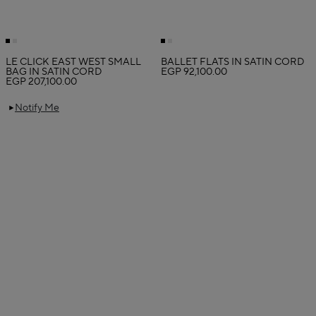
LE CLICK EAST WEST SMALL
BALLET FLATS IN SATIN CORD
BAG IN SATIN CORD
EGP 92,100.00
EGP 207,100.00
Notify Me