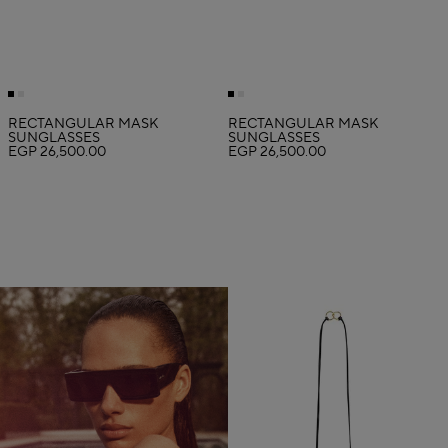
RECTANGULAR MASK
RECTANGULAR MASK
SUNGLASSES
SUNGLASSES
EGP 26,500.00
EGP 26,500.00