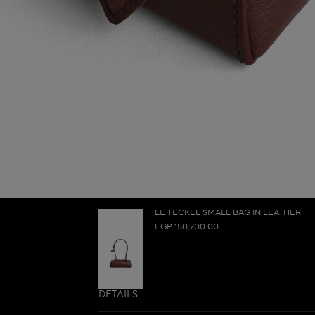
LE TECKEL SMALL BAG IN LEATHER
EGP 150,700.00
DETAILS