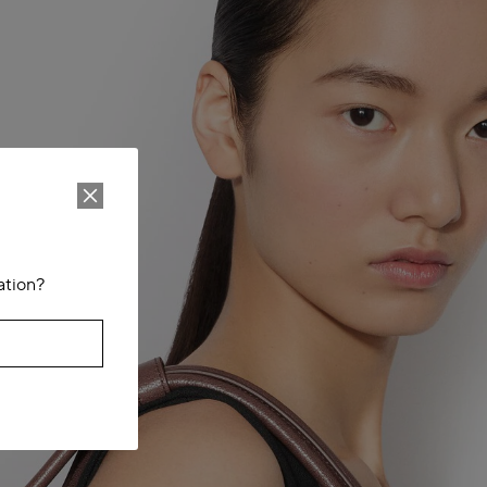
ation?