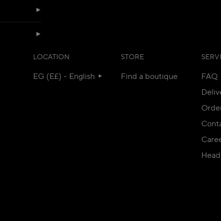
LOCATION
STORE
SERV
EG (E£) - English
Find a boutique
FAQ
Deliv
Orde
Conta
Care
Head 