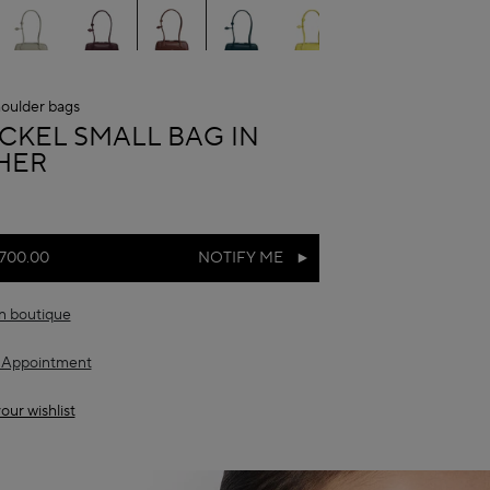
oulder bags
A
ECKEL SMALL BAG IN
HER
,700.00
NOTIFY ME
in boutique
 Appointment
our wishlist