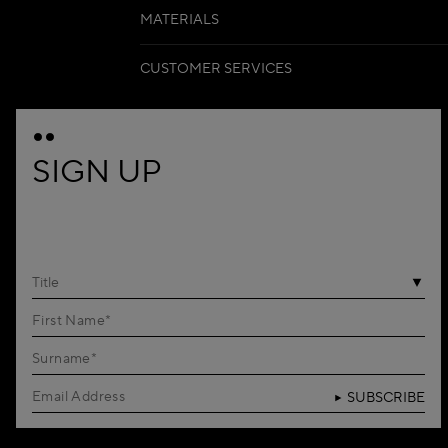
MATERIALS
CUSTOMER SERVICES
SIGN UP
Title
SUBSCRIBE