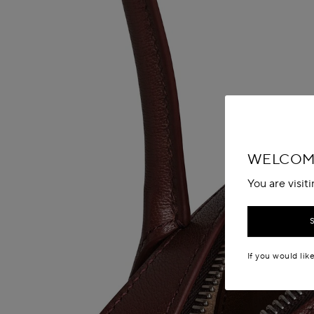
WELCOME
You are visit
If you would lik