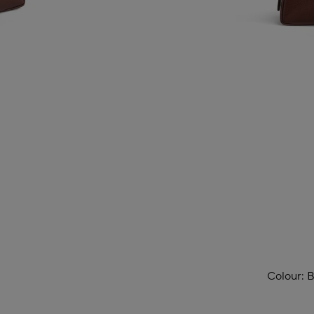
Colour:
B