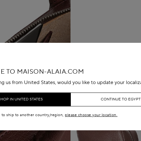
 TO MAISON-ALAIA.COM
ing us from United States, would you like to update your localiz
SHOP IN UNITED STATES
CONTINUE TO EGYPT
e to ship to another country/region,
please choose your location.