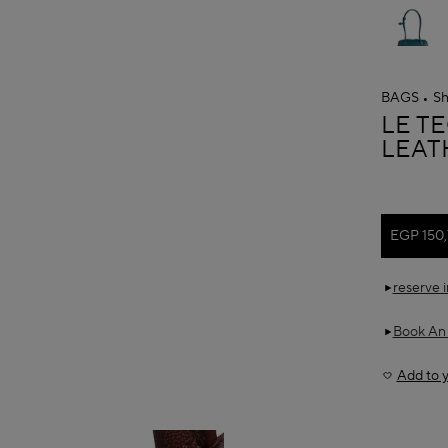
BAGS
Sh
ALAÏ
LE T
LEAT
EGP 150
reserve 
Book An
Add to y