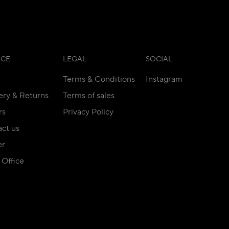
ICE
LEGAL
SOCIAL
Terms & Conditions
Instagram
ery & Returns
Terms of sales
rs
Privacy Policy
ct us
er
Office