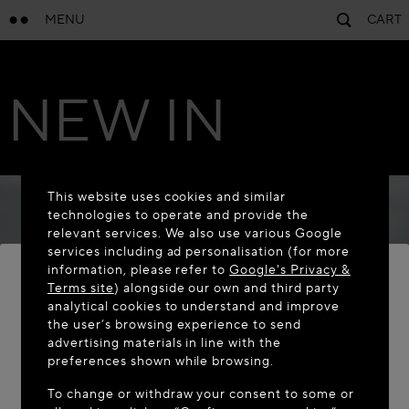
MENU
CART
NEW IN
This website uses cookies and similar
technologies to operate and provide the
relevant services. We also use various Google
services including ad personalisation (for more
information, please refer to
Google's Privacy &
Terms site
) alongside our own and third party
analytical cookies to understand and improve
WELCOME TO MAISON-ALAÏA.COM
the user’s browsing experience to send
advertising materials in line with the
It appears you are in the following country: United
preferences shown while browsing.
States. Would you like to update your location?
To change or withdraw your consent to some or