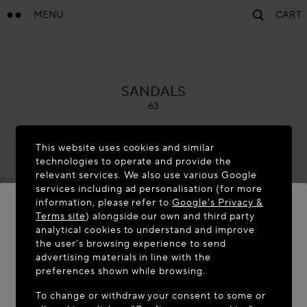
MENU
CART
ALAÏA
SANDALS
63
This website uses cookies and similar
technologies to operate and provide the
relevant services. We also use various Google
services including ad personalisation (for more
information, please refer to
Google's Privacy &
Terms site
) alongside our own and third party
analytical cookies to understand and improve
WELCOME TO MAISON-ALAÏA.COM
the user’s browsing experience to send
advertising materials in line with the
It appears you are in the following country: United
preferences shown while browsing.
States. Would you like to update your location?
To change or withdraw your consent to some or