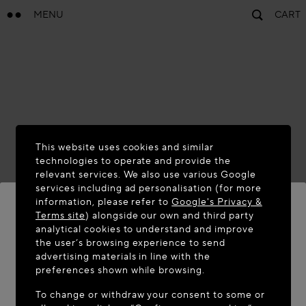
MENU
CART
This website uses cookies and similar
technologies to operate and provide the
relevant services. We also use various Google
services including ad personalisation (for more
information, please refer to
Google's Privacy &
Terms site
) alongside our own and third party
analytical cookies to understand and improve
WELCOME TO MAISON-ALAÏA.COM
the user’s browsing experience to send
advertising materials in line with the
It appears you are in the following country: United
preferences shown while browsing.
States. Would you like to update your location?
To change or withdraw your consent to some or