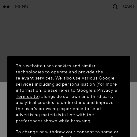
MENU
CART
This website uses cookies and similar
technologies to operate and provide the
relevant services. We also use various Google
services including ad personalisation (for more
information, please refer to
Google's Privacy &
Terms site
) alongside our own and third party
analytical cookies to understand and improve
WELCOME TO MAISON-ALAÏA.COM
the user’s browsing experience to send
advertising materials in line with the
It appears you are in the following country: United
preferences shown while browsing.
States. Would you like to update your location?
To change or withdraw your consent to some or