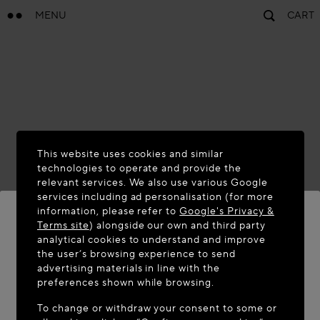
MENU
CART
This website uses cookies and similar
technologies to operate and provide the
relevant services. We also use various Google
services including ad personalisation (for more
information, please refer to
Google's Privacy &
Terms site
) alongside our own and third party
analytical cookies to understand and improve
WELCOME TO MAISON-ALAÏA.COM
the user’s browsing experience to send
advertising materials in line with the
It appears you are in the following country: United
preferences shown while browsing.
States. Would you like to update your location?
To change or withdraw your consent to some or