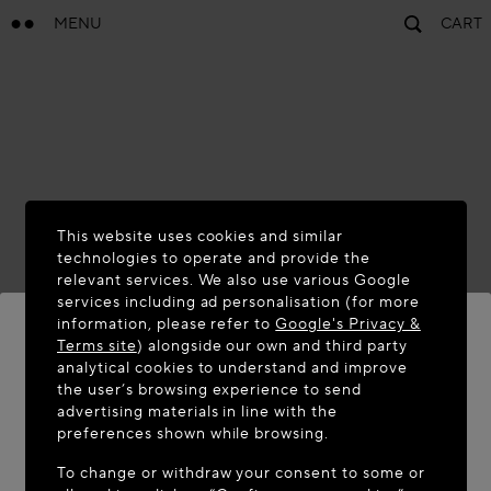
MENU
CART
This website uses cookies and similar
technologies to operate and provide the
relevant services. We also use various Google
services including ad personalisation (for more
information, please refer to
Google's Privacy &
Terms site
) alongside our own and third party
analytical cookies to understand and improve
WELCOME TO MAISON-ALAÏA.COM
the user’s browsing experience to send
advertising materials in line with the
It appears you are in the following country: United
preferences shown while browsing.
States. Would you like to update your location?
To change or withdraw your consent to some or