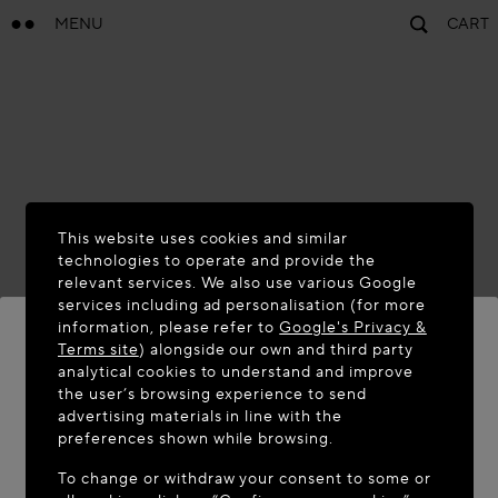
MENU
CART
This website uses cookies and similar
technologies to operate and provide the
relevant services. We also use various Google
services including ad personalisation (for more
information, please refer to
Google's Privacy &
Terms site
) alongside our own and third party
analytical cookies to understand and improve
the user’s browsing experience to send
WELCOME TO MAISON-ALAÏA.COM
advertising materials in line with the
It appears you are in the following country: United
preferences shown while browsing.
States. Would you like to update your location?
To change or withdraw your consent to some or