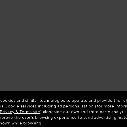
 cookies and similar technologies to operate and provide the rel
us Google services including ad personalisation (for more infor
Privacy & Terms site
) alongside our own and third party analytic
prove the user’s browsing experience to send advertising materi
shown while browsing.