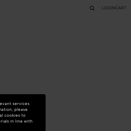
LOGIN
CART
evant services.
mation, please
al cookies to
als in line with