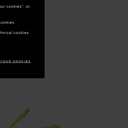
ur cookies”, or,
o update your
cookies.
chnical cookies
ECE
 YOUR COOKIES