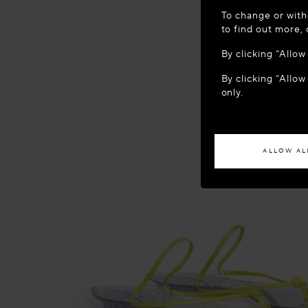
WELCOME
To change or with
It appears yo
to find out more,
location?
By clicking “Allo
By clicking “Allow
ACCES
only.
If you wish to h
ALLOW AL