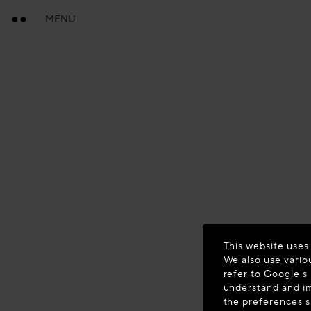
MENU
This website uses
We also use vario
refer to
Google's 
understand and im
the preferences 