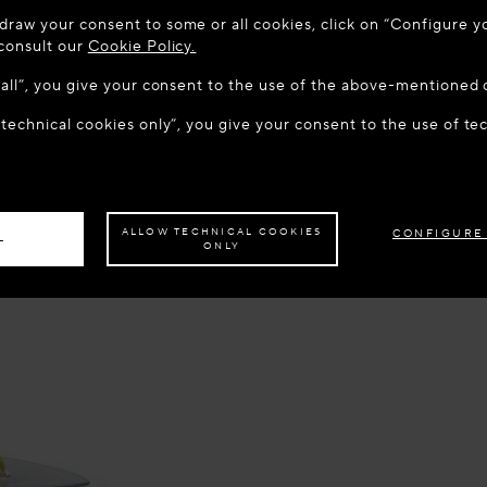
 TO MAISON-ALAÏA.COM
draw your consent to some or all cookies, click on “Configure yo
u are in the following country: United States. Would you like t
 consult our
Cookie Policy.
w all”, you give your consent to the use of the above-mentioned 
 technical cookies only”, you give your consent to the use of te
S THE SITE: UNITED STATES
STAY ON THIS SITE: GRE
ave your order delivered to another country,
please select your destination.
ALLOW TECHNICAL COOKIES
CONFIGURE
L
ONLY