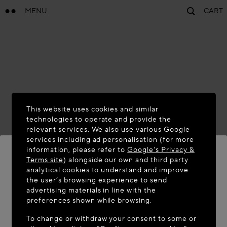
MENU
CART
This website uses cookies and similar
technologies to operate and provide the
relevant services. We also use various Google
services including ad personalisation (for more
information, please refer to
Google's Privacy &
Terms site
) alongside our own and third party
analytical cookies to understand and improve
WELCOME TO MAISON-ALAÏA.COM
the user’s browsing experience to send
advertising materials in line with the
It appears you are in the following country: United
preferences shown while browsing.
States. Would you like to update your location?
To change or withdraw your consent to some or