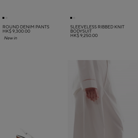
ROUND DENIM PANTS
SLEEVELESS RIBBED KNIT
HK$ 9,300.00
BODYSUIT
HK$ 9,250.00
New in