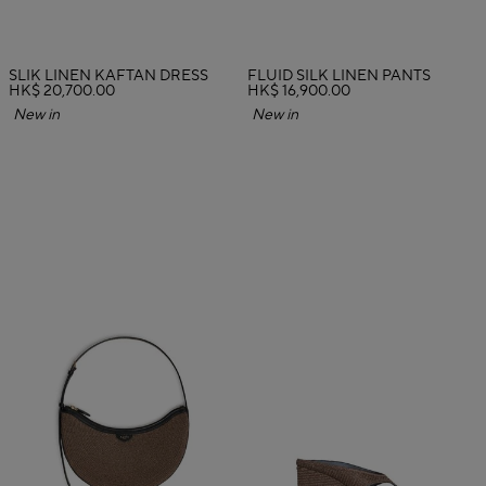
SLIK LINEN KAFTAN DRESS
FLUID SILK LINEN PANTS
HK$ 20,700.00
HK$ 16,900.00
New in
New in