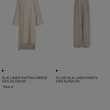
SLIK LINEN KAFTAN DRESS
FLUID SILK LINEN PANTS
HK$ 20,700.00
HK$ 16,900.00
New in