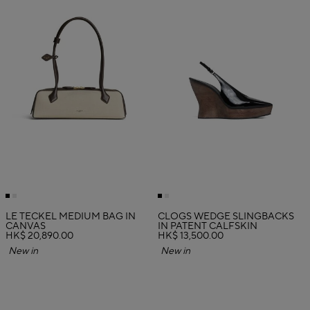
LE TECKEL MEDIUM BAG IN
CLOGS WEDGE SLINGBACKS
CANVAS
IN PATENT CALFSKIN
HK$ 20,890.00
HK$ 13,500.00
New in
New in