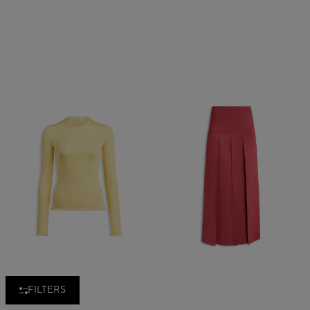
FILTERS