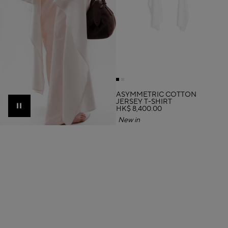
ASYMMETRIC COTTON
JERSEY T-SHIRT
HK$ 8,400.00
Pause
New in