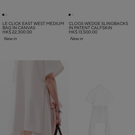
LE CLICK EAST WEST MEDIUM
CLOGS WEDGE SLINGBACKS
BAG IN CANVAS
IN PATENT CALFSKIN
HK$ 22,300.00
HK$ 13,500.00
New in
New in