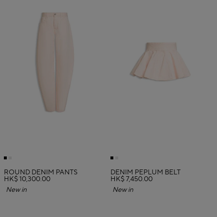
ROUND DENIM PANTS
DENIM PEPLUM BELT
HK$ 10,300.00
HK$ 7,450.00
New in
New in