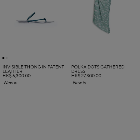
INVISIBLE THONG IN PATENT
POLKA DOTS GATHERED
LEATHER
DRESS
HK$ 6,300.00
HK$ 27,300.00
New in
New in