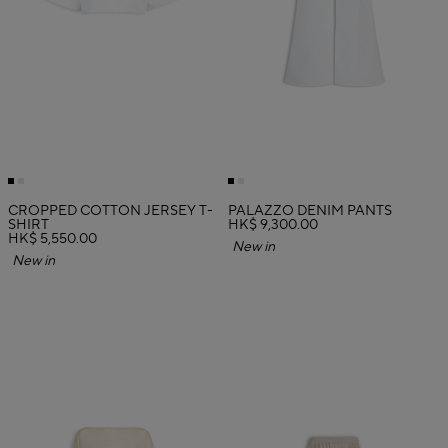
CROPPED COTTON JERSEY T-
PALAZZO DENIM PANTS
SHIRT
HK$ 9,300.00
HK$ 5,550.00
New in
New in