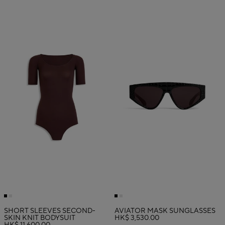
SHORT SLEEVES SECOND-
AVIATOR MASK SUNGLASSES
SKIN KNIT BODYSUIT
HK$ 3,530.00