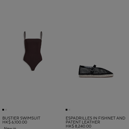
BUSTIER SWIMSUIT
ESPADRILLES IN FISHNET AND
HK$ 6,100.00
PATENT LEATHER
HK$ 8,240.00
New in