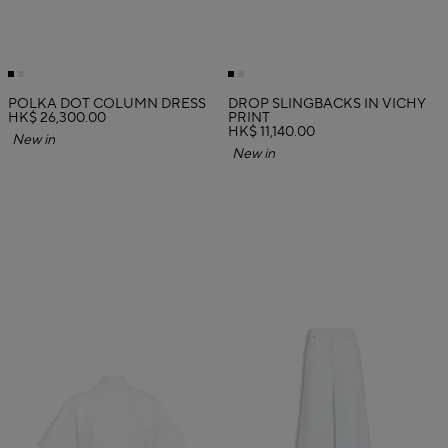
POLKA DOT COLUMN DRESS
DROP SLINGBACKS IN VICHY
HK$ 26,300.00
PRINT
HK$ 11,140.00
New in
New in