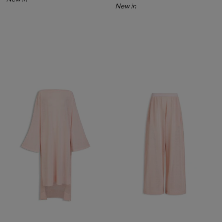
New in