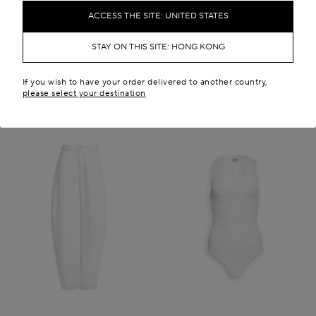
HK$ 12,500.00
HK$ 55,500.00
ACCESS THE SITE: UNITED STATES
New in
STAY ON THIS SITE: HONG KONG
If you wish to have your order delivered to another country,
please select your destination