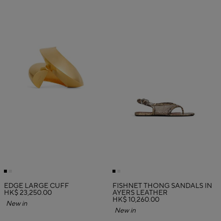
EDGE LARGE CUFF
FISHNET THONG SANDALS IN
HK$ 23,250.00
AYERS LEATHER
HK$ 10,260.00
New in
New in