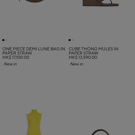
ONE PIECE DEMI LUNE BAG IN
CUBE THONG MULES IN
PAPER STRAW
PAPER STRAW
HK$ 17,100.00
HK$ 13,590.00
New in
New in