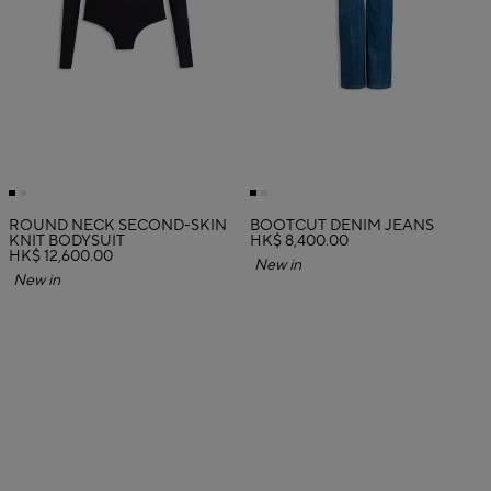
ROUND NECK SECOND-SKIN
BOOTCUT DENIM JEANS
KNIT BODYSUIT
HK$ 8,400.00
HK$ 12,600.00
New in
New in