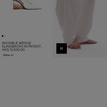
INVISIBLE WEDGE
SLINGBACKS IN PATENT
CALFSKIN
HK$ 13,500.00
Pause
New in