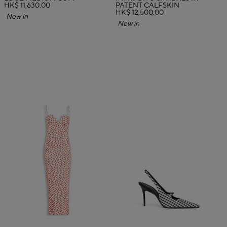
HK$ 11,630.00
PATENT CALFSKIN
HK$ 12,500.00
New in
New in