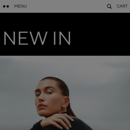
MENU
CART
NEW IN