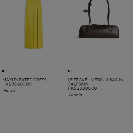
MAXI PLEATED DRESS
LE TECKEL MEDIUM BAG IN
HK$ 38,600.00
CALFSKIN
HK$ 23,300.00
New in
New in