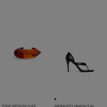
EDGE MEDIUM CUFF
INFRADITO SANDALS IN