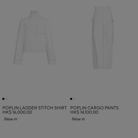
POPLIN LADDER STITCH SHIRT
POPLIN CARGO PANTS
HK$ 16,000.00
HK$ 14,100.00
New in
New in