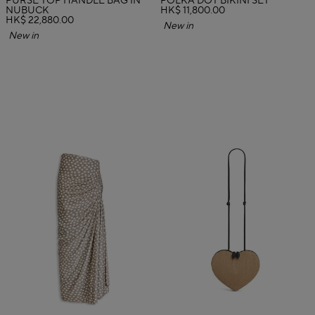
PURSE TOP HANDLE BAG IN
POLKA DOT BIKINI SET
NUBUCK
HK$ 11,800.00
HK$ 22,880.00
New in
New in