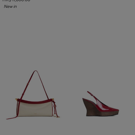
HK$ 11,600.00
New in