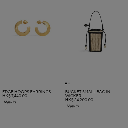
EDGE HOOPS EARRINGS
BUCKET SMALL BAG IN
HK$ 7,440.00
WICKER
HK$ 24,200.00
New in
New in