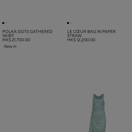
POLKA DOTS GATHERED
LE CŒUR BAG IN PAPER
SKIRT
STRAW
HK$ 21,700.00
HK$ 12,200.00
New in