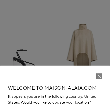
WELCOME TO MAISON-ALAIA.COM
It appears you are in the following country: United
States. Would you like to update your location?
INVISIBLE THONG SANDALS IN
ASYMMETRIC DOUBLE FACE
PATENT CALFSKIN
CACHMERE COAT