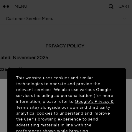
MENU
CART
Customer Service Menu
Privacy Policy
Terms Of Sales
Accessibility Statement
Cookie Policy
PRIVACY POLICY
Terms & Conditions
dated: November 2025
zzedine Alaïa
This website uses cookies and similar
 Alaïa SAS ("
we
", "
us
" and "
our
") has its registered offices at 
technologies to operate and provide the
’Anglas, 75008, Paris, France. This is considered to be the “dat
relevant services. We also use various Google
er” for the purposes of certain data protection laws and regula
services including ad personalisation (for more
information, please refer to
Google's Privacy &
WELCOME TO MAISON-ALAÏA.COM
vacy Commitments
Terms site
) alongside our own and third party
analytical cookies to understand and improve
It appears you are in the following country: United
acy Policy is centred around the following three privacy com
the user’s browsing experience to send
States. Would you like to update your location?
advertising materials in line with the
ent 1: Transparency & Trust -
Privacy is built into all of our
preferences shown while browsing.