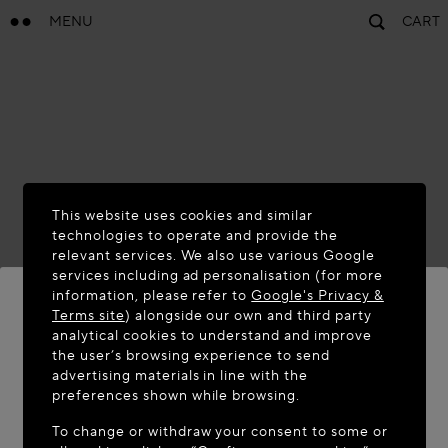
MENU
CART
This website uses cookies and similar
technologies to operate and provide the
relevant services. We also use various Google
services including ad personalisation (for more
information, please refer to
Google's Privacy &
Terms site
) alongside our own and third party
analytical cookies to understand and improve
WELCOME TO MAISON-ALAÏA.COM
the user’s browsing experience to send
advertising materials in line with the
It appears you are in the following country: United
preferences shown while browsing.
States. Would you like to update your location?
To change or withdraw your consent to some or