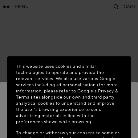
MENU
CART
This website uses cookies and similar
technologies to operate and provide the
relevant services. We also use various Google
services including ad personalisation (for more
information, please refer to
Google's Privacy &
Terms site
) alongside our own and third party
analytical cookies to understand and improve
WELCOME TO MAISON-ALAÏA.COM
the user’s browsing experience to send
advertising materials in line with the
It appears you are in the following country: United
preferences shown while browsing.
States. Would you like to update your location?
To change or withdraw your consent to some or