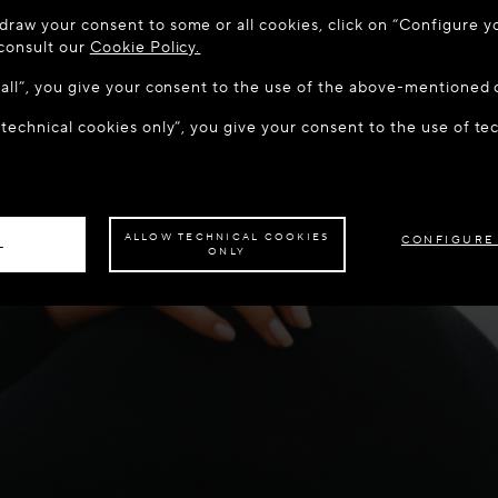
 TO MAISON-ALAÏA.COM
draw your consent to some or all cookies, click on “Configure yo
u are in the following country: United States. Would you like t
 consult our
Cookie Policy.
w all”, you give your consent to the use of the above-mentioned 
 technical cookies only”, you give your consent to the use of te
S THE SITE: UNITED STATES
STAY ON THIS SITE: IREL
ave your order delivered to another country,
please select your destination.
ALLOW TECHNICAL COOKIES
CONFIGURE
L
ONLY