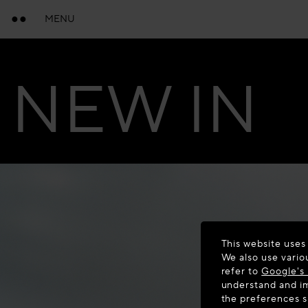
MENU
NEW IN
This website uses
We also use vario
refer to
Google's 
understand and im
the preferences 