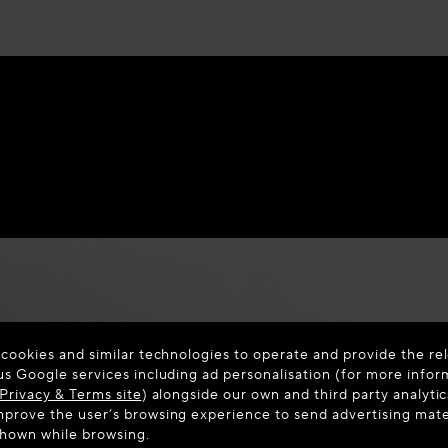
 cookies and similar technologies to operate and provide the rel
us Google services including ad personalisation (for more infor
Privacy & Terms site
) alongside our own and third party analytic
prove the user’s browsing experience to send advertising materi
shown while browsing.