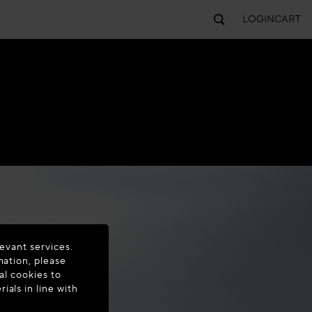
LOGIN
CART
evant services.
mation, please
al cookies to
als in line with