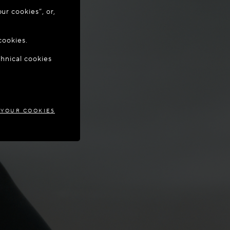
ur cookies”, or,
o update your
cookies.
chnical cookies
AND
 YOUR COOKIES