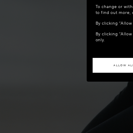
WELCOME
To change or with
It appears yo
to find out more,
location?
By clicking “Allo
By clicking “Allow
ACCES
only.
If you wish to h
ALLOW AL