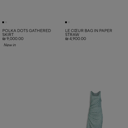
POLKA DOTS GATHERED
LE CŒUR BAG IN PAPER
SKIRT
STRAW
₪ 9,000.00
₪ 4,900.00
New in