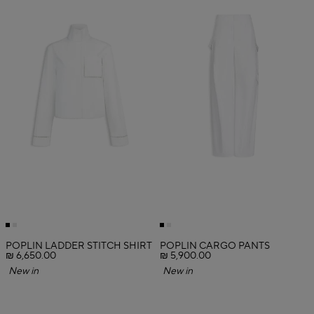
POPLIN LADDER STITCH SHIRT
POPLIN CARGO PANTS
₪ 6,650.00
₪ 5,900.00
New in
New in