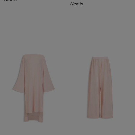
New in