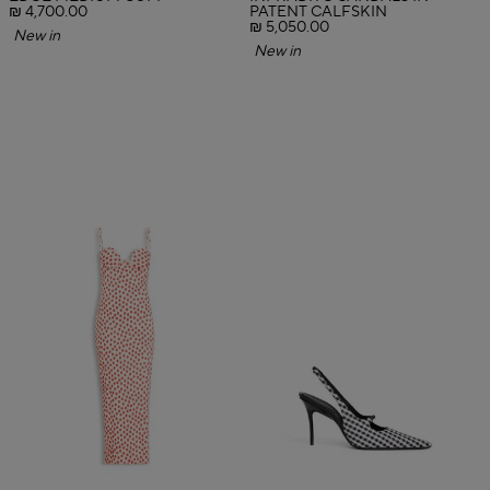
₪ 4,700.00
PATENT CALFSKIN
₪ 5,050.00
New in
New in