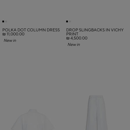
POLKA DOT COLUMN DRESS
DROP SLINGBACKS IN VICHY
₪ 11,000.00
PRINT
₪ 4,500.00
New in
New in