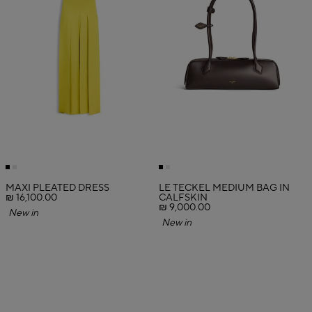
MAXI PLEATED DRESS
LE TECKEL MEDIUM BAG IN
₪ 16,100.00
CALFSKIN
₪ 9,000.00
New in
New in