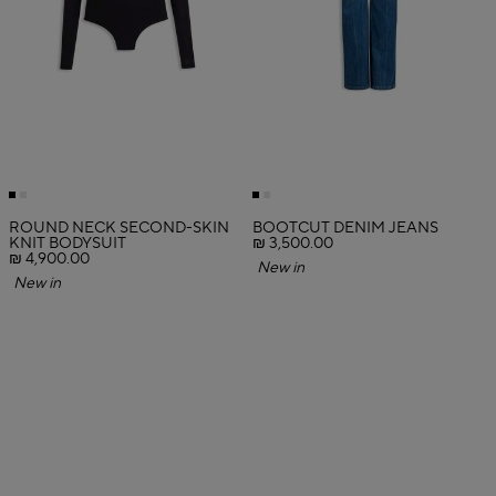
ROUND NECK SECOND-SKIN
BOOTCUT DENIM JEANS
KNIT BODYSUIT
₪ 3,500.00
₪ 4,900.00
New in
New in