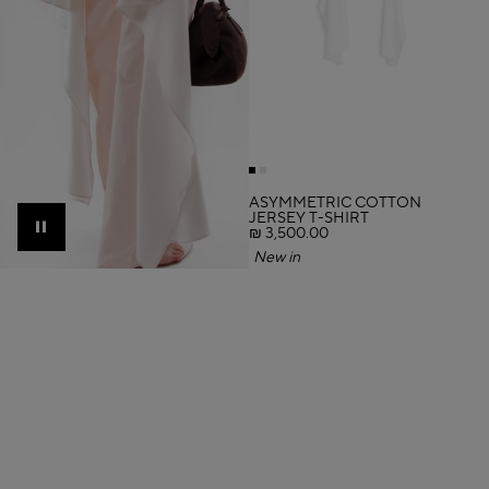
ASYMMETRIC COTTON
JERSEY T-SHIRT
₪ 3,500.00
Pause
New in