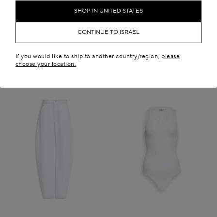
₪ 5,050.00
₪ 23,100.00
SHOP IN UNITED STATES
New in
CONTINUE TO ISRAEL
If you would like to ship to another country/region,
please
choose your location.