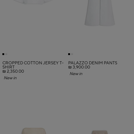
CROPPED COTTON JERSEY T-
PALAZZO DENIM PANTS
SHIRT
₪ 3,900.00
₪ 2,350.00
New in
New in