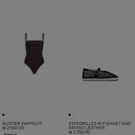
BUSTIER SWIMSUIT
ESPADRILLES IN FISHNET AND
₪ 2,550.00
PATENT LEATHER
₪ 3,350.00
New in