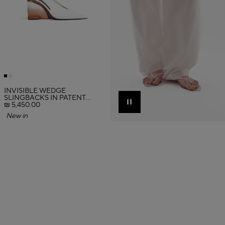
INVISIBLE WEDGE
SLINGBACKS IN PATENT
CALFSKIN
₪ 5,450.00
Pause
New in