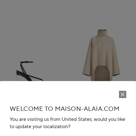
WELCOME TO MAISON-ALAIA.COM
You are visiting us from United States, would you like
to update your localization?
INVISIBLE THONG SANDALS IN
ASYMMETRIC DOUBLE FACE
PATENT CALFSKIN
CACHMERE COAT