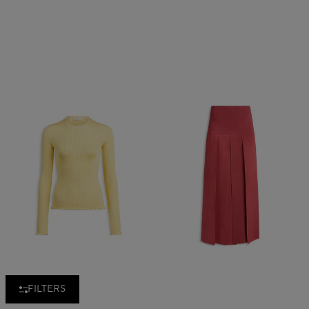
FILTERS