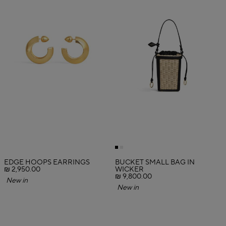
EDGE HOOPS EARRINGS
BUCKET SMALL BAG IN
₪ 2,950.00
WICKER
₪ 9,800.00
New in
New in