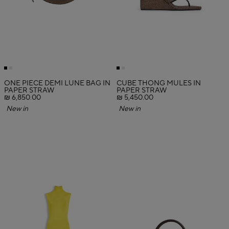
ONE PIECE DEMI LUNE BAG IN
CUBE THONG MULES IN
PAPER STRAW
PAPER STRAW
₪ 6,850.00
₪ 5,450.00
New in
New in