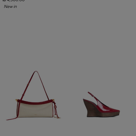
₪ 4,500.00
New in