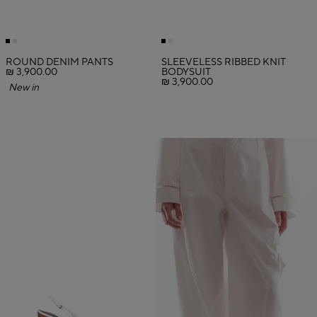
ROUND DENIM PANTS
SLEEVELESS RIBBED KNIT
₪ 3,900.00
BODYSUIT
₪ 3,900.00
New in