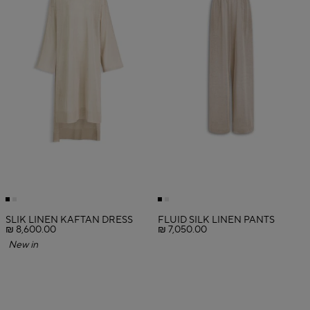
SLIK LINEN KAFTAN DRESS
FLUID SILK LINEN PANTS
₪ 8,600.00
₪ 7,050.00
New in