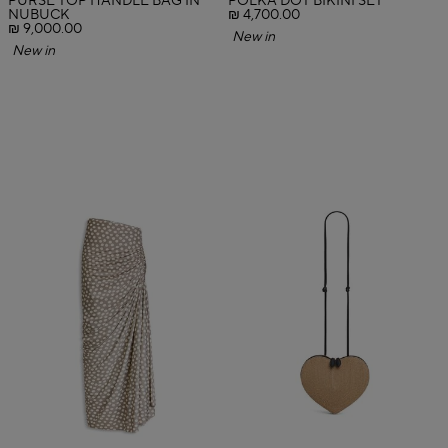
PURSE TOP HANDLE BAG IN
POLKA DOT BIKINI SET
NUBUCK
₪ 4,700.00
₪ 9,000.00
New in
New in