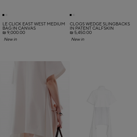
LE CLICK EAST WEST MEDIUM
CLOGS WEDGE SLINGBACKS
BAG IN CANVAS
IN PATENT CALFSKIN
₪ 9,000.00
₪ 5,450.00
New in
New in