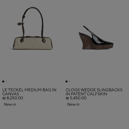
LE TECKEL MEDIUM BAG IN
CLOGS WEDGE SLINGBACKS
CANVAS
IN PATENT CALFSKIN
₪ 8,250.00
₪ 5,450.00
New in
New in