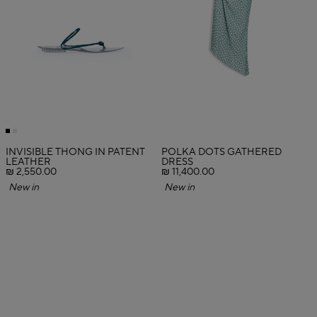
INVISIBLE THONG IN PATENT
POLKA DOTS GATHERED
LEATHER
DRESS
₪ 2,550.00
₪ 11,400.00
New in
New in