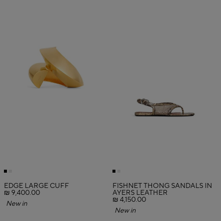
EDGE LARGE CUFF
FISHNET THONG SANDALS IN
₪ 9,400.00
AYERS LEATHER
₪ 4,150.00
New in
New in