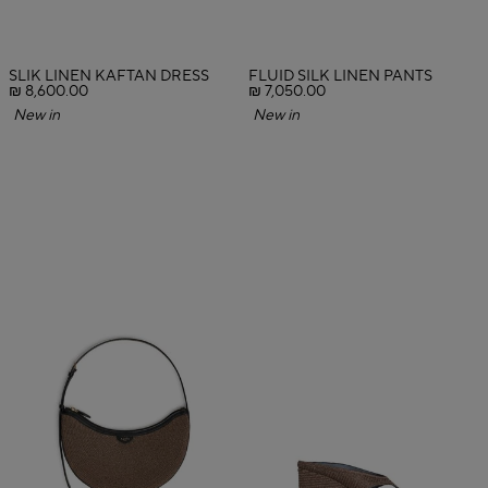
SLIK LINEN KAFTAN DRESS
FLUID SILK LINEN PANTS
₪ 8,600.00
₪ 7,050.00
New in
New in