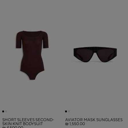
SHORT SLEEVES SECOND-
AVIATOR MASK SUNGLASSES
SKIN KNIT BODYSUIT
₪ 1,550.00