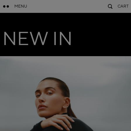
MENU
CART
NEW IN