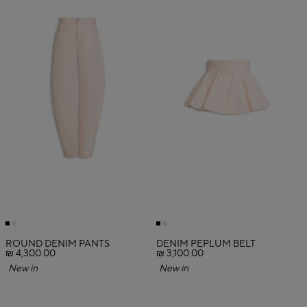
ROUND DENIM PANTS
DENIM PEPLUM BELT
₪ 4,300.00
₪ 3,100.00
New in
New in