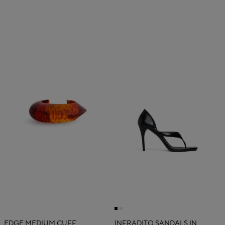
EDGE MEDIUM CUFF
INFRADITO SANDALS IN