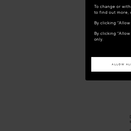
WELCOME
To change or with
It appears yo
to find out more,
location?
By clicking “Allo
By clicking “Allow
ACCES
only.
If you wish to h
ALLOW AL