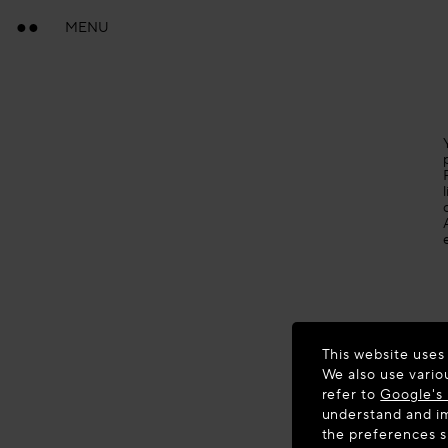
MENU
This website uses
We also use vario
refer to
Google's 
understand and im
the preferences 