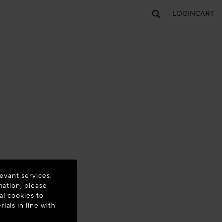
LOGIN
CART
evant services.
mation, please
al cookies to
als in line with