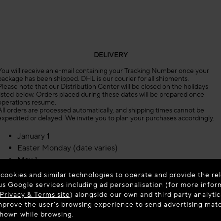
DELIVERY
You will receive an e-mail containing your Tracking Number once your
package has been shipped. DHL is our courier for all shipments.
Please note that our Distribution Center will be closed on the holidays
listed below. Orders placed during these dates will be prepared once
operations resume.
All orders are processed automatically, and shipping times cannot be
expedited or delayed. We invite you to plan your purchases accordingly.
January 1
Easter Monday (date varies)
May 1
May 8
 cookies and similar technologies to operate and provide the rel
Ascension Day (date varies)
us Google services including ad personalisation (for more infor
Privacy & Terms site
Whit Monday (date varies)
) alongside our own and third party analytic
prove the user’s browsing experience to send advertising materi
July 14
shown while browsing.
August 15