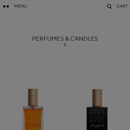
MENU
CART
ALAÏA
PERFUMES & CANDLES
5