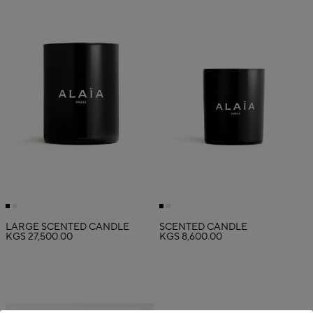
LARGE SCENTED CANDLE
SCENTED CANDLE
KGS 27,500.00
KGS 8,600.00