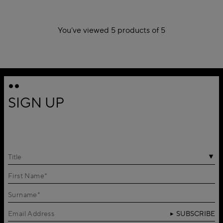
You’ve viewed 5 products of 5
1
SIGN UP
Title
SUBSCRIBE