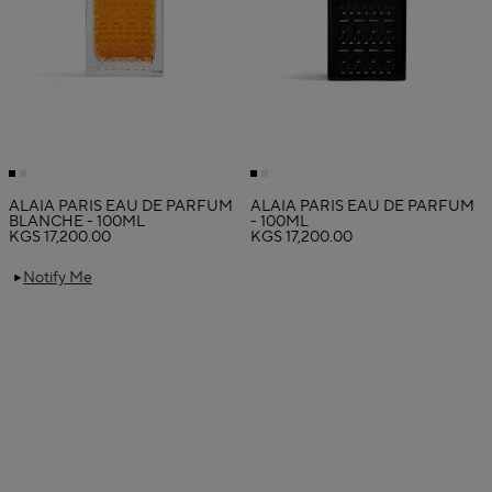
ALAÏA PARIS EAU DE PARFUM
ALAÏA PARIS EAU DE PARFUM
BLANCHE - 100ML
- 100ML
KGS 17,200.00
KGS 17,200.00
Notify Me