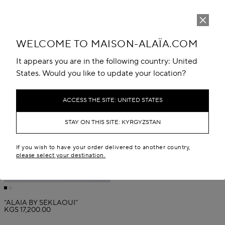
WELCOME TO MAISON-ALAÏA.COM
It appears you are in the following country: United
States. Would you like to update your location?
ACCESS THE SITE: UNITED STATES
STAY ON THIS SITE: KYRGYZSTAN
If you wish to have your order delivered to another country,
please select your destination.
“ALAÏA BY SEKLAOUI”
KGS 17,200.00