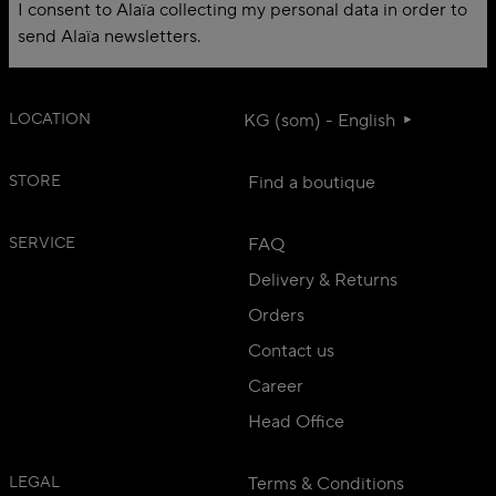
I consent to Alaïa collecting my personal data in order to
send Alaïa newsletters.
LOCATION
KG (som) - English
STORE
Find a boutique
SERVICE
FAQ
Delivery & Returns
Orders
Contact us
Career
Head Office
LEGAL
Terms & Conditions