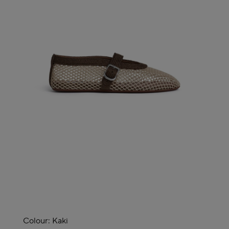
Colour:
Kaki