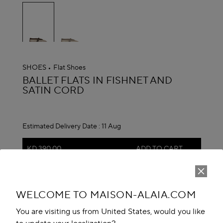
selected
SHOES
Flat Shoes
ALAÏA
BALLET FLATS IN FISHNET AND
SATIN CORD
Estimated Delivery Date :
11 Aug
KD 390.00
ADD TO CART
reserve in boutique
WELCOME TO MAISON-ALAIA.COM
Book An Appointment
You are visiting us from United States, would you like
Add to your wishlist