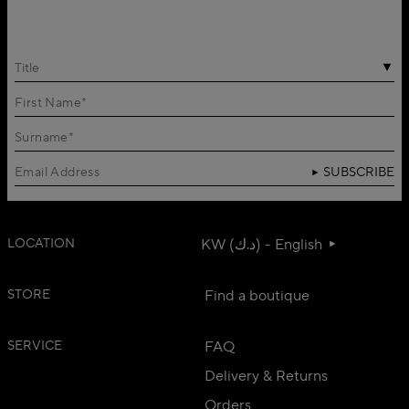
Title
SUBSCRIBE
LOCATION
KW (د.ك) - English
STORE
Find a boutique
SERVICE
FAQ
Delivery & Returns
Orders