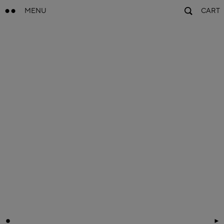
MENU
CART