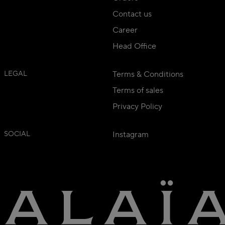
Contact us
Career
Head Office
LEGAL
Terms & Conditions
Terms of sales
Privacy Policy
SOCIAL
Instagram