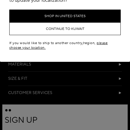
to update your localization?
SHOP IN UNITED STATES
CONTINUE TO KUWAIT
If you would like to ship to another country/region,
please
choose your location.
DETAILS
MATERIALS
SIZE & FIT
CUSTOMER SERVICES
SIGN UP