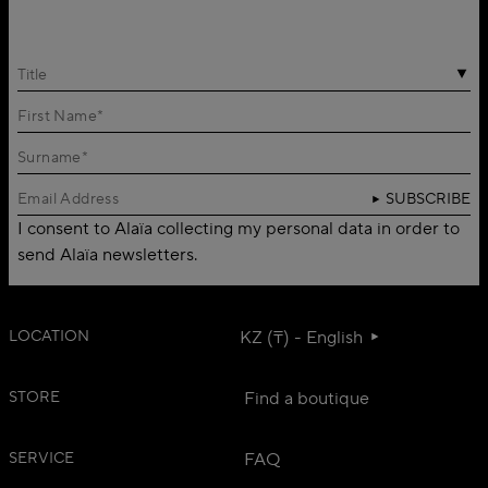
Title
SUBSCRIBE
I consent to Alaïa collecting my personal data in order to
send Alaïa newsletters.
LOCATION
KZ (₸) - English
STORE
Find a boutique
SERVICE
FAQ