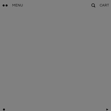
MENU
CART