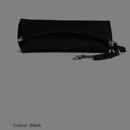
Colour:
Black