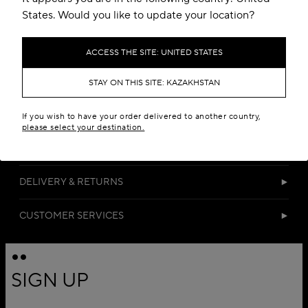
States. Would you like to update your location?
ACCESS THE SITE: UNITED STATES
STAY ON THIS SITE: KAZAKHSTAN
DETAILS
If you wish to have your order delivered to another country,
please select your destination.
MATERIALS
DELIVERY & RETURNS
CUSTOMER SERVICES
SIGN UP