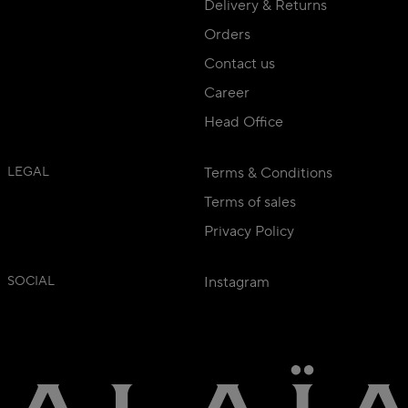
Delivery & Returns
Orders
Contact us
Career
Head Office
LEGAL
Terms & Conditions
Terms of sales
Privacy Policy
SOCIAL
Instagram