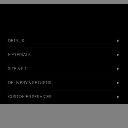
DETAILS
MATERIALS
SIZE & FIT
DELIVERY & RETURNS
CUSTOMER SERVICES