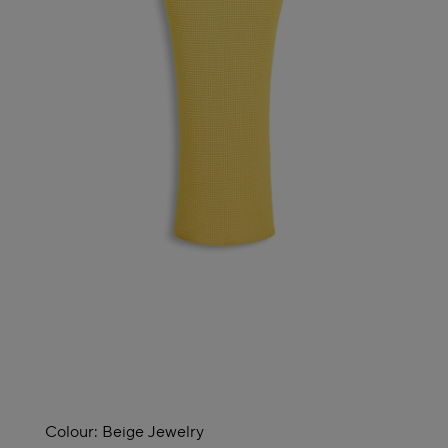
Colour:
Beige Jewelry