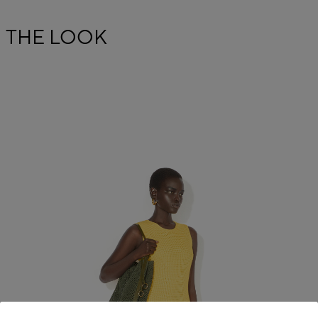
THE LOOK