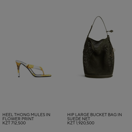
HEEL THONG MULES IN
HIP LARGE BUCKET BAG IN
FLOWER PRINT
SUEDE NET
KZT 712,500
KZT 1,920,500