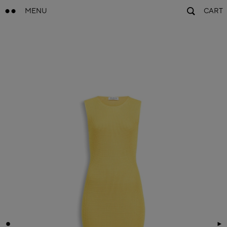
MENU
CART