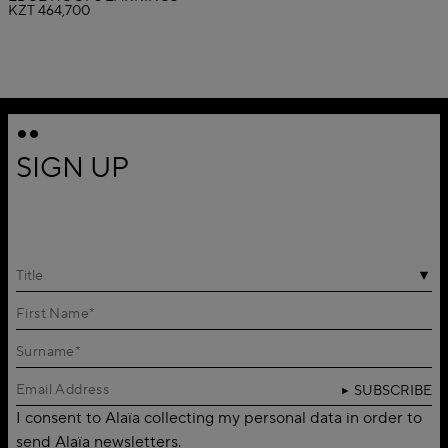
KZT 464,700
SIGN UP
Title
SUBSCRIBE
I consent to Alaïa collecting my personal data in order to
send Alaïa newsletters.