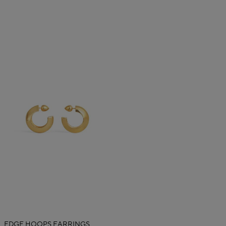
EDGE HOOPS EARRINGS