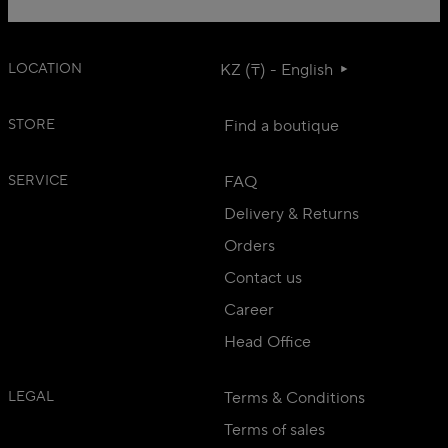
LOCATION
KZ (₸) - English
STORE
Find a boutique
SERVICE
FAQ
Delivery & Returns
Orders
Contact us
Career
Head Office
LEGAL
Terms & Conditions
Terms of sales