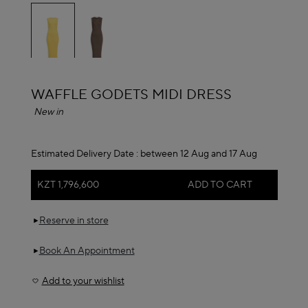
selected
ALAÏA
WAFFLE GODETS MIDI DRESS
New in
Estimated Delivery Date :
between 12 Aug and 17 Aug
KZT 1,796,600
ADD TO CART
Reserve in store
Book An Appointment
Add to your wishlist