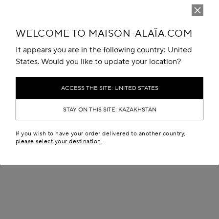
WELCOME TO MAISON-ALAÏA.COM
It appears you are in the following country: United
States. Would you like to update your location?
ACCESS THE SITE: UNITED STATES
STAY ON THIS SITE: KAZAKHSTAN
If you wish to have your order delivered to another country,
please select your destination.