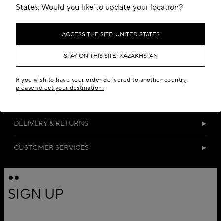
States. Would you like to update your location?
ACCESS THE SITE: UNITED STATES
STAY ON THIS SITE: KAZAKHSTAN
DETAILS
If you wish to have your order delivered to another country,
please select your destination.
MATERIALS
DELIVERY & RETURNS
CUSTOMER SERVICES
SIGN UP