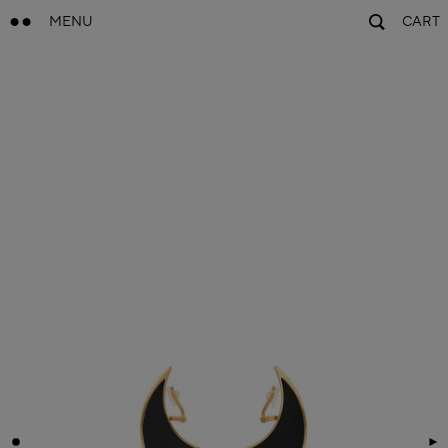
MENU
CART