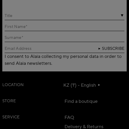
Title
SUBSCRIBE
I consent to Alaïa collecting my personal data in order to
send Alaïa newsletters.
LOCATION
KZ (₸) - English
STORE
Find a boutique
SERVICE
FAQ
Delivery & Returns