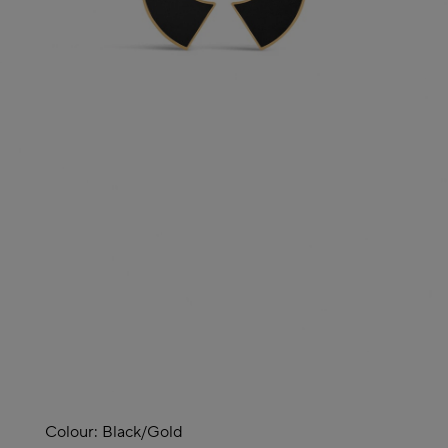
Colour:
Black/gold