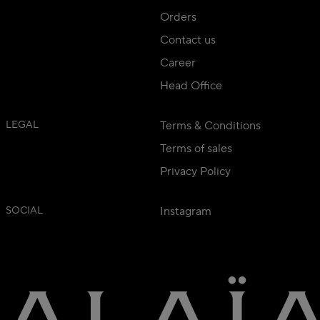
Orders
Contact us
Career
Head Office
LEGAL
Terms & Conditions
Terms of sales
Privacy Policy
SOCIAL
Instagram