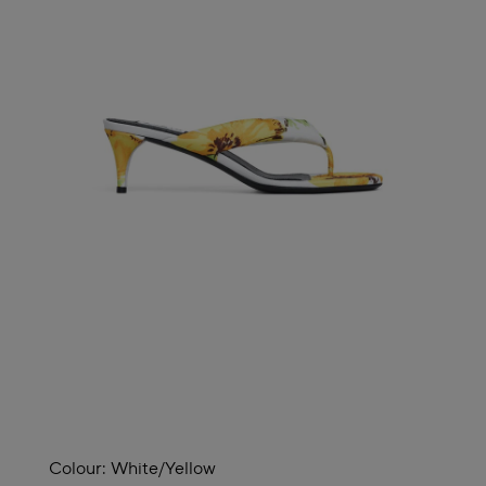
Colour:
White/yellow