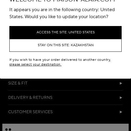
Add to your wishlist
It appears you are in the following country: United
States. Would you like to update your location?
ACCESS THE SITE: UNITED STATES
STAY ON THIS SITE: KAZAKHSTAN
DETAILS
If you wish to have your order delivered to another country,
please select your destination.
MATERIALS
SIZE & FIT
DELIVERY & RETURNS
CUSTOMER SERVICES