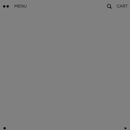
MENU
CART