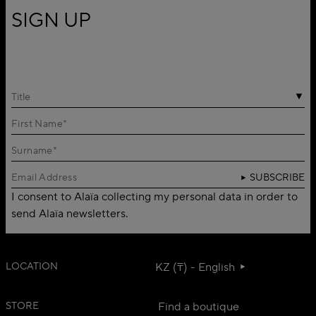
SIGN UP
Title
SUBSCRIBE
I consent to Alaïa collecting my personal data in order to
send Alaïa newsletters.
LOCATION
KZ (₸) - English
STORE
Find a boutique