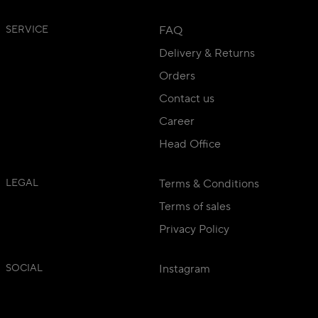
SERVICE
FAQ
Delivery & Returns
Orders
Contact us
Career
Head Office
LEGAL
Terms & Conditions
Terms of sales
Privacy Policy
SOCIAL
Instagram