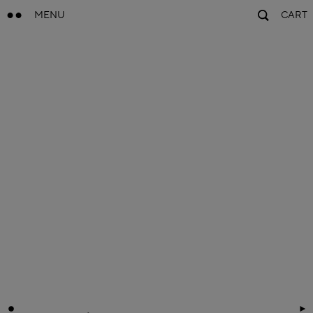
MENU
CART