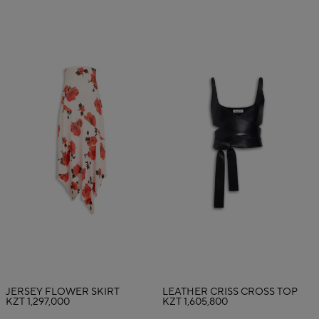
JERSEY FLOWER SKIRT
LEATHER CRISS CROSS TOP
KZT 1,297,000
KZT 1,605,800