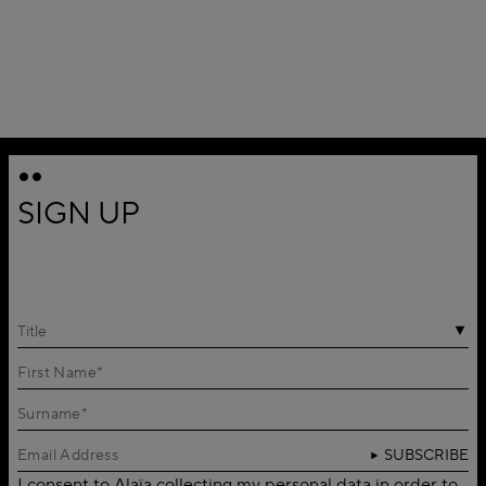
SIGN UP
Title
SUBSCRIBE
I consent to Alaïa collecting my personal data in order to