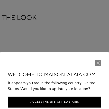
THE LOOK
WELCOME TO MAISON-ALAÏA.COM
It appears you are in the following country: United
States. Would you like to update your location?
ACCESS THE SITE: UNITED STATES