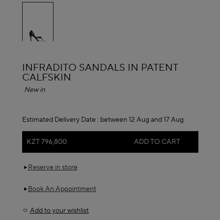
selected
ALAÏA
INFRADITO SANDALS IN PATENT
CALFSKIN
New in
Estimated Delivery Date :
between 12 Aug and 17 Aug
KZT 796,800
ADD TO CART
Reserve in store
Book An Appointment
Add to your wishlist