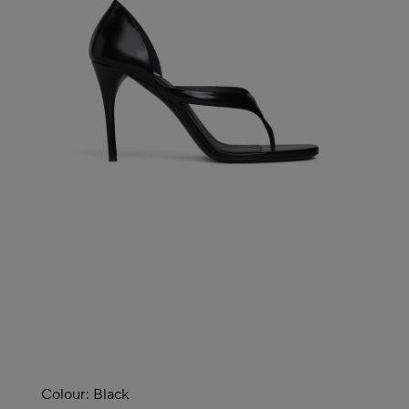
Colour:
Black