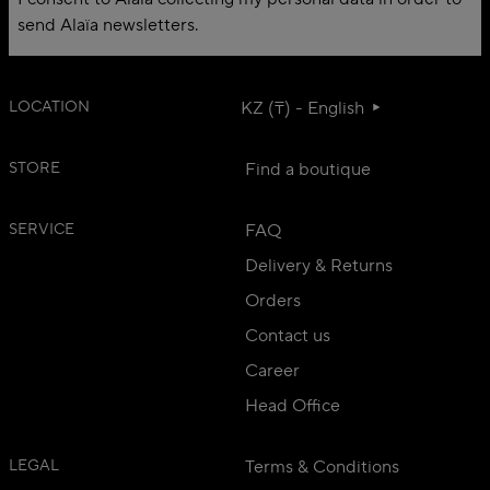
send Alaïa newsletters.
LOCATION
KZ (₸) - English
STORE
Find a boutique
SERVICE
FAQ
Delivery & Returns
Orders
Contact us
Career
Head Office
LEGAL
Terms & Conditions