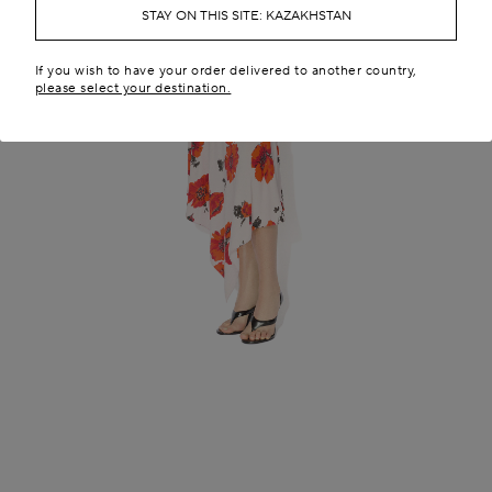
STAY ON THIS SITE: KAZAKHSTAN
If you wish to have your order delivered to another country,
please select your destination.