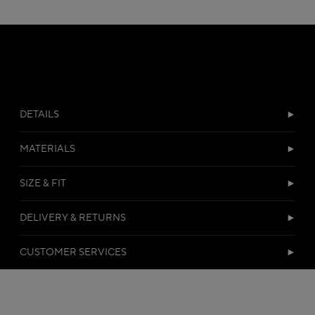
DETAILS
MATERIALS
SIZE & FIT
DELIVERY & RETURNS
CUSTOMER SERVICES