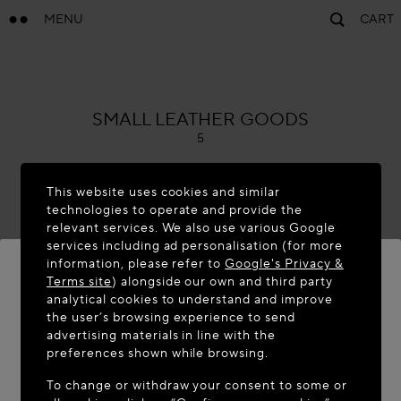
MENU
CART
ALAÏA
SMALL LEATHER GOODS
5
This website uses cookies and similar
technologies to operate and provide the
relevant services. We also use various Google
services including ad personalisation (for more
information, please refer to
Google's Privacy &
Terms site
) alongside our own and third party
analytical cookies to understand and improve
the user’s browsing experience to send
WELCOME TO MAISON-ALAÏA.COM
advertising materials in line with the
It appears you are in the following country: United
preferences shown while browsing.
States. Would you like to update your location?
To change or withdraw your consent to some or