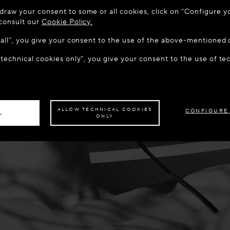
 TO MAISON-ALAÏA.COM
draw your consent to some or all cookies, click on “Configure yo
u are in the following country: United States. Would you like t
 consult our
Cookie Policy.
w all”, you give your consent to the use of the above-mentioned 
 technical cookies only”, you give your consent to the use of te
S THE SITE: UNITED STATES
STAY ON THIS SITE: LATV
ave your order delivered to another country,
please select your destination.
ALLOW TECHNICAL COOKIES
CONFIGURE
L
ONLY