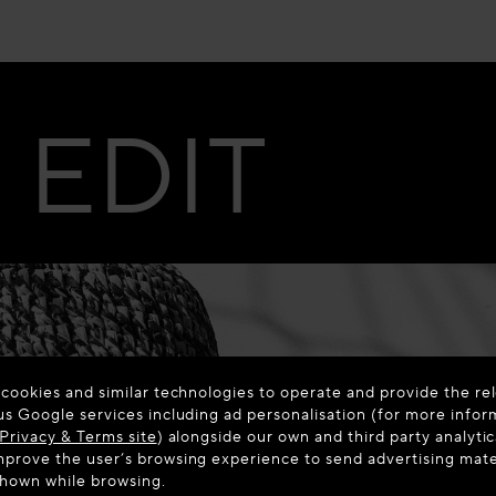
EDIT
 cookies and similar technologies to operate and provide the rel
us Google services including ad personalisation (for more infor
Privacy & Terms site
) alongside our own and third party analytic
prove the user’s browsing experience to send advertising materi
shown while browsing.