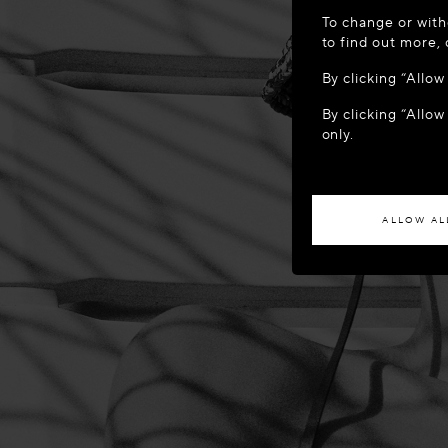
WELCOME
To change or with
It appears yo
to find out more,
location?
By clicking “Allo
By clicking “Allow
ACCES
only.
If you wish to h
ALLOW AL