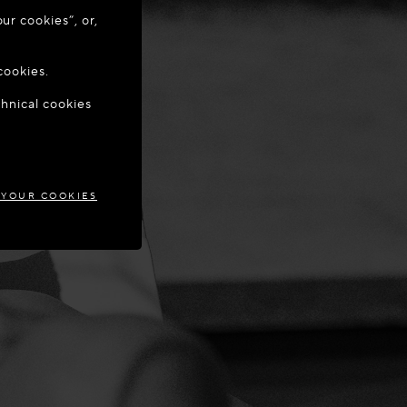
ur cookies”, or,
o update your
cookies.
chnical cookies
IA
 YOUR COOKIES