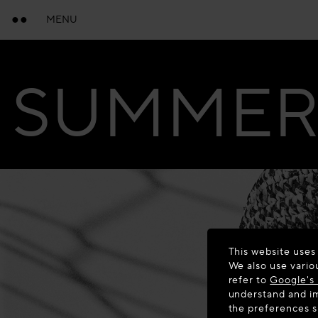
MENU
SUMMER 
This website uses
We also use vario
refer to
Google's 
understand and im
the preferences 