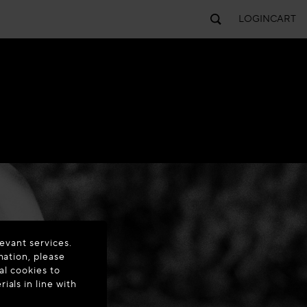
LOGIN
CART
evant services.
mation, please
al cookies to
als in line with