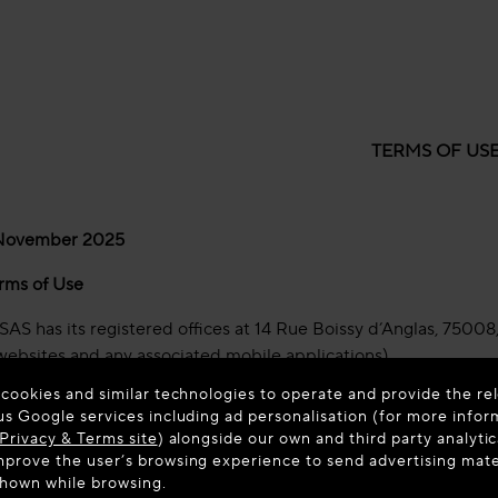
TERMS OF US
 November 2025
rms of Use
AS has its registered offices at 14 Rue Boissy d’Anglas, 75008, 
websites and any associated mobile applications).
 cookies and similar technologies to operate and provide the rel
use (“
Terms of Use
”) govern your use of our websites and mobil
us Google services including ad personalisation (for more infor
Privacy & Terms site
) alongside our own and third party analytic
d using our Platforms you agree to these Terms of Use, so pleas
prove the user’s browsing experience to send advertising materi
Use, you must stop using and accessing our Platforms immedia
shown while browsing.