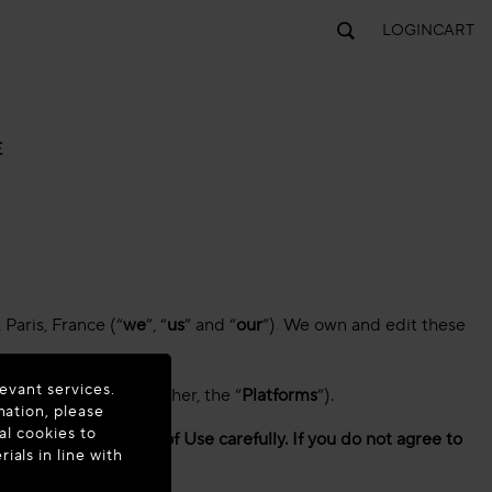
LOGIN
CART
E
Paris, France (“
we
”, “
us
” and “
our
”)
.
We own and edit these
evant services.
e applications (together, the “
Platforms
”).
mation, please
al cookies to
e read these Terms of Use carefully. If you do not agree to
als in line with
tely.