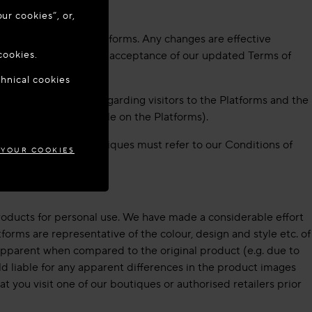
ur cookies”, or,
o update your
e available on our Platforms. Any changes are effective
cookies.
 change indicates your acceptance of our updated Terms of
chnical cookies
IA
ormation we collect regarding visitors to the Platforms and the
ivacy Policy (available on the Platforms).
ations Center or Boutiques must refer to our Conditions of
 YOUR COOKIES
roducts for personal use. We have made a considerable effort
forms are representative of the colour, design and style etc. of
e apparent when compared to the original product (e.g. due to
ld liable for any apparent differences in the product images
t you visit one of our boutiques or authorised retailers prior