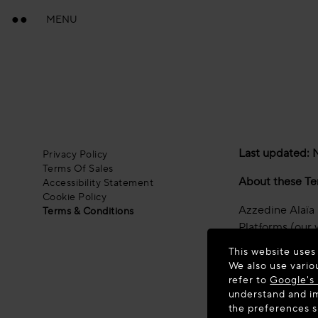
MENU
Last updated:
Privacy Policy
Terms Of Sales
About these Te
Accessibility Statement
Cookie Policy
Azzedine Alaïa S
Terms & Conditions
Platforms (our 
This website uses
These terms of 
We also use vario
refer to
Google's 
By accessing an
understand and im
these Terms of 
the preferences 