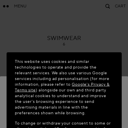
MENU
CART
ALAÏA
SWIMWEAR
6
This website uses cookies and similar
technologies to operate and provide the
relevant services. We also use various Google
services including ad personalisation (for more
information, please refer to
Google's Privacy &
Terms site
) alongside our own and third party
analytical cookies to understand and improve
WELCOME TO MAISON-ALAÏA.COM
the user’s browsing experience to send
advertising materials in line with the
It appears you are in the following country: United
preferences shown while browsing.
States. Would you like to update your location?
To change or withdraw your consent to some or