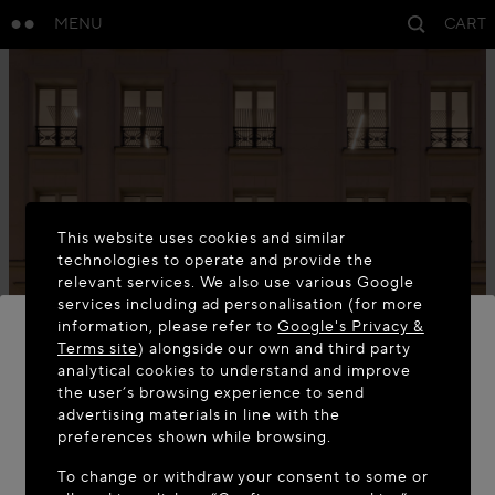
MENU
CART
This website uses cookies and similar
technologies to operate and provide the
relevant services. We also use various Google
services including ad personalisation (for more
information, please refer to
Google's Privacy &
Terms site
) alongside our own and third party
analytical cookies to understand and improve
WELCOME TO MAISON-ALAÏA.COM
the user’s browsing experience to send
advertising materials in line with the
It appears you are in the following country: United
preferences shown while browsing.
States. Would you like to update your location?
To change or withdraw your consent to some or