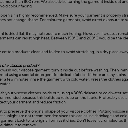
 at more than 800 rpm. We also advise turning the garment inside out and
avoid colour fading.
in open air is highly recommended. Make sure your garment is properly st
 does not change shape. For coloured garments, avoid direct exposure to s
ent is dried flat, it may not require much ironing. However, if creases remain
garments can resist high heat. Between 150°C and 200°C would be the ide
r cotton products clean and folded to avoid stretching, in a dry place away
 of a viscose product?
ndwash your viscose garment, turn it inside out before washing. Then immer
d using a special detergent for delicate fabrics. If there are any stains
er a few minutes, rinse the garment with cold water. Press the clothes agai
 water.
sh your viscose clothes inside out, using a 30°C delicate or cold water set
commended because this builds up residue on the fabric. Preferably use a
tect your garment and reduce friction.
lat to preserve the original shape of your viscose clothes. Putting viscose 
ect sunlight are not recommended since this can cause shrinkage and colo
garment back to its original form as it dries. Don't leave it crumpled, as thi
e difficult to remove.