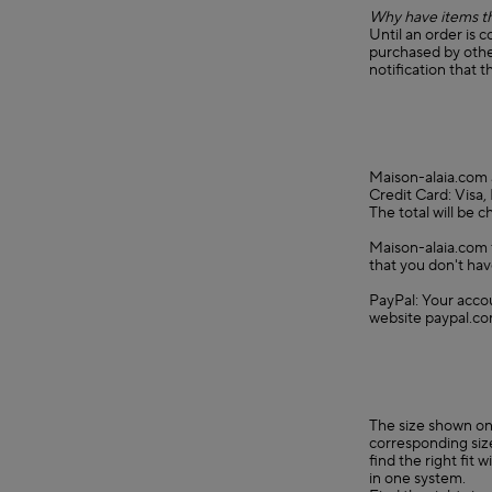
Why have items th
Until an order is 
purchased by other
notification that t
Maison-alaia.com 
Credit Card: Visa
The total will be 
Maison-alaia.com f
that you don't hav
PayPal: Your accou
website paypal.co
The size shown on 
corresponding size
find the right fit
in one system.