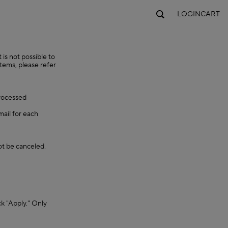
LOGIN
CART
is not possible to
items, please refer
processed
mail for each
ot be canceled.
ck "Apply." Only