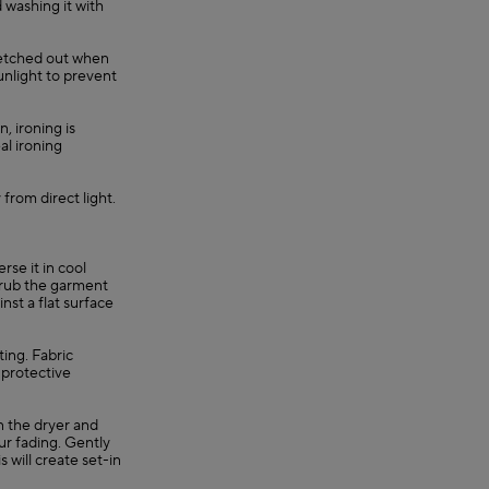
 washing it with
retched out when
unlight to prevent
, ironing is
al ironing
 from direct light.
se it in cool
, rub the garment
nst a flat surface
ting. Fabric
 protective
in the dryer and
ur fading. Gently
s will create set-in