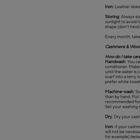
Iron
: Leather does
Storing
: Always st
sunlight to avoid 
shape (don’t hesit
Every month, take
Cashmere & Wool
How do I take car
Handwash
: You c
conditioner. Make 
until the water is 
scarf into a terry
prefer white towel
Machine-wash
: S
than by hand. Put 
recommended for
Set your washing 
Dry
: Dry your cash
Iron
: if your cashm
will not be necessa
for example) betwe