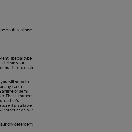
 any doubts, please
erent, special type
uld clean your
onths. Before each
 you will need to
 or any harsh
 aniline or semi-
oap. These leathers
e leather's
ure it is suitable
your product on our
, laundry detergent