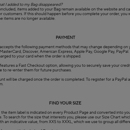
at I added to my Bag disappeared?
concluded, items added to your Bag remain available on the website and c
 customers. If this should happen before you complete your order, you wi
he items are no longer available.
PAYMENT
accepts the following payment methods that may change depending on y
, MasterCard, Discover, American Express, Apple Pay, Google Pay, PayPal.
charged to your card when the order is shipped.
eatures a Fast Checkout option, allowing you to securely save your credit
e to re-enter them for future purchases.
nt will be charged once the order is completed. To register for a PayPal a
m.
FIND YOUR SIZE
the item label is indicated on every Product Page and converted into you
. To search for the size that interests you, please use our Size Chart whi
 with an indicative value, from XXS to XXXL, which we use to group all diffe