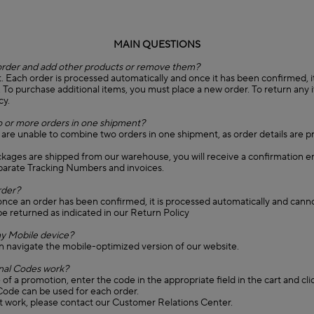
MAIN QUESTIONS
order and add other products or remove them?
. Each order is processed automatically and once it has been confirmed, it 
. To purchase additional items, you must place a new order. To return any 
cy.
 or more orders in one shipment?
 are unable to combine two orders in one shipment, as order details are 
ckages are shipped from our warehouse, you will receive a confirmation e
eparate Tracking Numbers and invoices.
rder?
once an order has been confirmed, it is processed automatically and cann
e returned as indicated in our Return Policy
y Mobile device?
n navigate the mobile-optimized version of our website.
al Codes work?
of a promotion, enter the code in the appropriate field in the cart and cli
ode can be used for each order.
't work, please contact our Customer Relations Center.