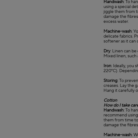
Handwash
: To ha
using a special de
jiggle them from t
damage the fibres 
excess water.
Machine-wash
: Y
delicate fabrics. 
softener as it can
Dry
: Linen can be 
Mixed linen, such 
Iron
: Ideally, you
220°C). Depending 
Storing
: To preven
creases. Lay the g
Hang it carefully o
Cotton
How do I take car
Handwash
: To ha
recommend using a 
them from time to 
damage the fibres.
Machine-wash
: W