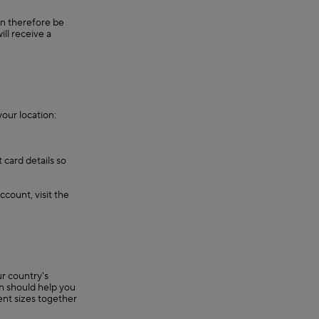
an therefore be
ll receive a
our location:
 card details so
ccount, visit the
r country's
ch should help you
rent sizes together