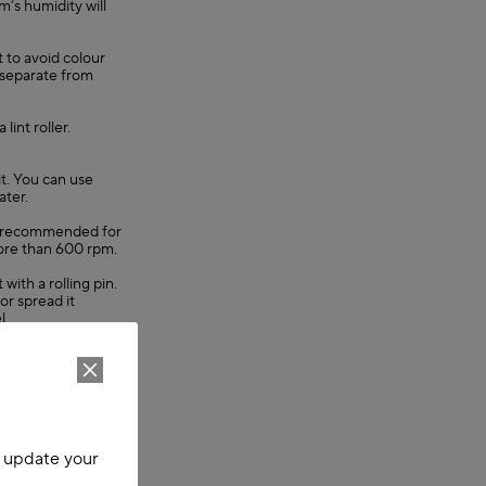
’s humidity will
t to avoid colour
 separate from
lint roller.
it. You can use
ater.
 is recommended for
ore than 600 rpm.
 with a rolling pin.
or spread it
l.
 also remove
emove the creases.
void colour fading.
m items with
o update your
lint roller.