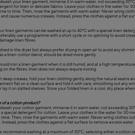
ndwash your linen garment, immerse it in warm water, not exceeding 3
tergent for linen or delicate fabrics. Leave your clothes in the water for 
ime to time. Then, rinse the garments with warm water. Never wring clothes
and cause numerous creases. Instead, press the clothes against a flat su
our linen garments can be washed at up to 40°C with a special linen deter
Preferably use a programme with a short cycle or no spinning to avoid creas
 damage linen fibres.
dried in the dryer but always prefer drying in open air to avoid any shrinkin
as a linen-cotton blend, should be dried more gently.
 should iron a linen garment when it is still humid, and at a high temperatur
on the fibres, linen does not always require ironing.
t deep creases, fold your linen clothing gently along the natural seams a
arment flat on a clean surface and fold it with care, smoothing out any wri
r lay it on slatted shelves. Store your folded linen in a cool, dry place wher
e of a cotton product?
ndwash your cotton garment, immerse it in warm water, not exceeding 30
special detergent for cotton. Leave your clothes in the water for 30 min
time. Then, rinse the garments with warm water. Never wring clothes out, 
 Instead, press the clothes against a flat surface to remove excess water.
e recommend washing at a maximum of 30°C, selecting either a cotton or