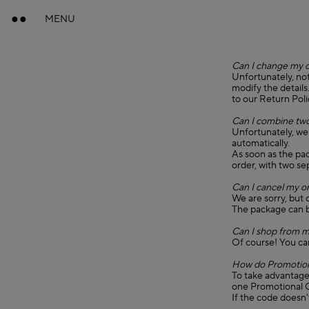
MENU
Can I change my 
Unfortunately, not
modify the details
to our Return Poli
Can I combine two
Unfortunately, we
automatically.
As soon as the pa
order, with two s
Can I cancel my o
We are sorry, but 
The package can b
Can I shop from m
Of course! You ca
How do Promotion
To take advantage 
one Promotional C
If the code doesn