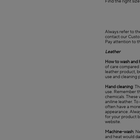
Find the right siz
Always refer to th
contact our
Custo
Pay attention to t
Leather
How to wash and 
of care compared t
leather product, b
use and cleaning p
Hand cleaning
: T
use. Remember that
chemicals. These w
aniline leather. T
often have a more n
appearance. Always
for your product b
website.
Machine-wash
: N
and heat would d