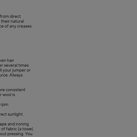
 from direct
their natural
ce of any creases.
ven hair
er several times
ll your jumper or
ource. Always
re consistent
r wool is
0 rpm.
rect sunlight.
shape and ironing
 of fabric (a towel,
hout pressing. You