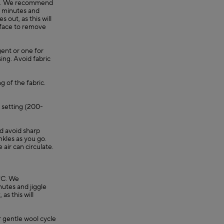
0°C. We recommend
30 minutes and
 out, as this will
rface to remove
gent or one for
ing. Avoid fabric
g of the fabric.
e setting (200-
nd avoid sharp
nkles as you go.
e air can circulate.
°C. We
utes and jiggle
as this will
 gentle wool cycle