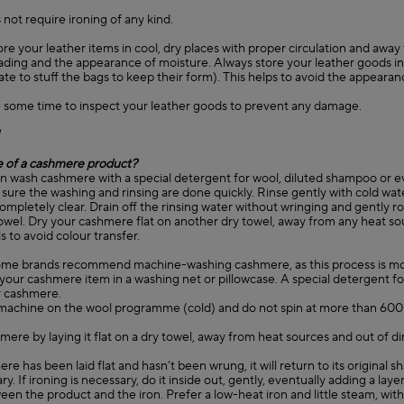
 not require ironing of any kind.
ore your leather items in cool, dry places with proper circulation and away
fading and the appearance of moisture. Always store your leather goods in 
ate to stuff the bags to keep their form). This helps to avoid the appearan
 some time to inspect your leather goods to prevent any damage.
e of a cashmere product?
an wash cashmere with a special detergent for wool, diluted shampoo or e
sure the washing and rinsing are done quickly. Rinse gently with cold wat
completely clear. Drain off the rinsing water without wringing and gently ro
 towel. Dry your cashmere flat on another dry towel, away from any heat s
s to avoid colour transfer.
ome brands recommend machine-washing cashmere, as this process is mo
your cashmere item in a washing net or pillowcase. A special detergent fo
 cashmere.
machine on the wool programme (cold) and do not spin at more than 60
mere by laying it flat on a dry towel, away from heat sources and out of di
ere has been laid flat and hasn’t been wrung, it will return to its original 
ry. If ironing is necessary, do it inside out, gently, eventually adding a layer
en the product and the iron. Prefer a low-heat iron and little steam, wit