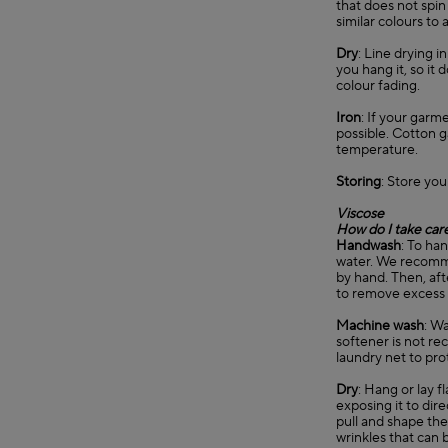
that does not spin
similar colours to 
Dry
: Line drying 
you hang it, so it
colour fading.
Iron
: If your garm
possible. Cotton 
temperature.
Storing
: Store you
Viscose
How do I take care
Handwash
: To ha
water. We recommen
by hand. Then, aft
to remove excess
Machine wash
: Wa
softener is not re
laundry net to pro
Dry
: Hang or lay f
exposing it to dir
pull and shape the 
wrinkles that can b