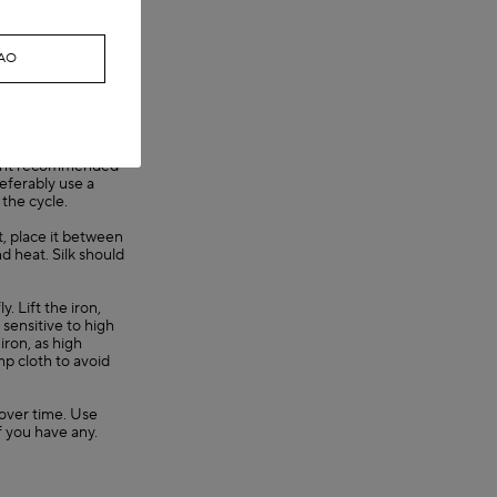
g causes dye
CAO
they are any. Then
r twist the garment
sorb excess water.
t not
gent recommended
referably use a
 the cycle.
nt, place it between
nd heat. Silk should
. Lift the iron,
y sensitive to high
iron, as high
mp cloth to avoid
s over time. Use
f you have any.