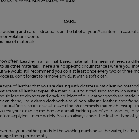
e for you with the help of Ready-to-wear.
CARE
e washing and care instructions on the label of your Alaïa item. In case of
mer Relations Center
.
he mix of materials.
how often
: Leather is an animal-based material. This means it needs a diff
o all other materials. There are no specific circumstances where you sho
ut we would still recommend you do it at least once every two or three m
rocess, don’t forget to remove any dust with a soft cloth.
he type of leather that you are dealing with dictates what cleaning method
 across all leather types, the main rule is to avoid using too much water
ould lead to dryness and cracking. Most of our leather goods are made in
o clean these, use a damp cloth with a mild, non-alkaline leather-specific s
atural finish, so it's crucial to avoid harsh chemicals that might disrupt th
 test your cleaning method on a small, hidden part of your product, to be s
efore applying it more widely. You can always check the leather type of 
ever put your leather goods in the washing machine as the water, friction
amage them permanently!