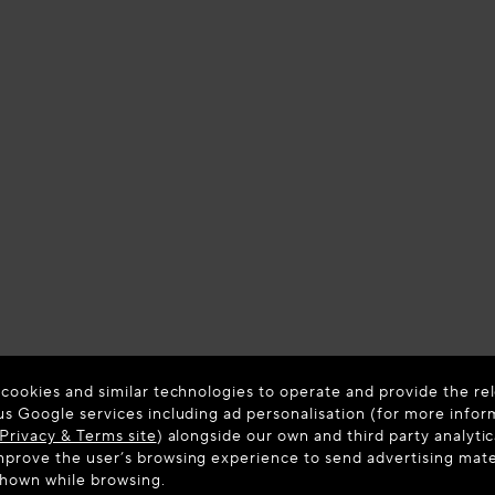
 cookies and similar technologies to operate and provide the rel
us Google services including ad personalisation (for more infor
Privacy & Terms site
) alongside our own and third party analytic
prove the user’s browsing experience to send advertising materi
shown while browsing.