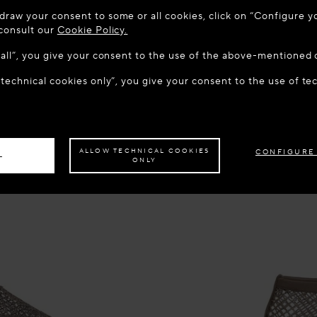
 TO MAISON-ALAÏA.COM
draw your consent to some or all cookies, click on “Configure yo
u are in the following country: United States. Would you like t
 consult our
Cookie Policy.
w all”, you give your consent to the use of the above-mentioned 
 technical cookies only”, you give your consent to the use of te
S THE SITE: UNITED STATES
STAY ON THIS SITE: NOR
ave your order delivered to another country,
please select your destination.
ALLOW TECHNICAL COOKIES
CONFIGURE
L
ONLY