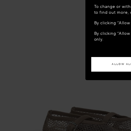
WELCOME
To change or with
It appears yo
to find out more,
location?
By clicking “Allo
By clicking “Allow
ACCES
only.
If you wish to h
ALLOW AL