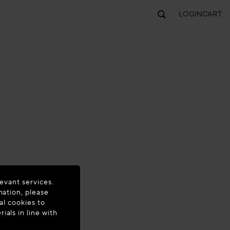
LOGIN
CART
evant services.
mation, please
al cookies to
als in line with