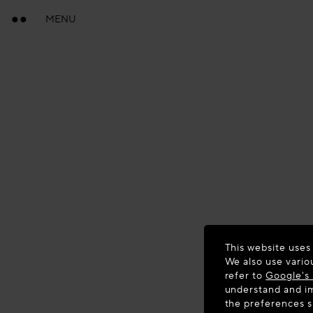
MENU
This website uses
We also use vario
refer to
Google's 
understand and im
the preferences 