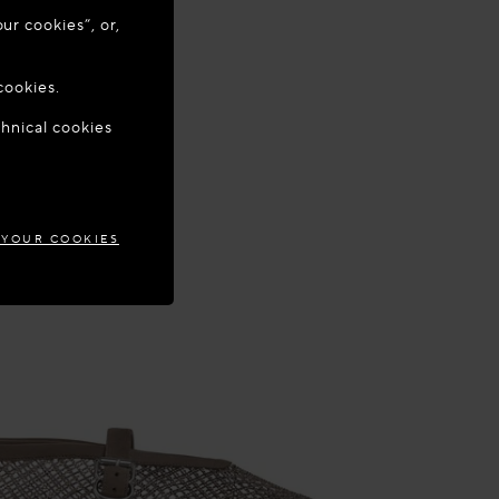
ur cookies”, or,
o update your
cookies.
chnical cookies
WAY
 YOUR COOKIES